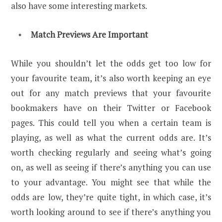
also have some interesting markets.
Match Previews Are Important
While you shouldn’t let the odds get too low for
your favourite team, it’s also worth keeping an eye
out for any match previews that your favourite
bookmakers have on their Twitter or Facebook
pages. This could tell you when a certain team is
playing, as well as what the current odds are. It’s
worth checking regularly and seeing what’s going
on, as well as seeing if there’s anything you can use
to your advantage. You might see that while the
odds are low, they’re quite tight, in which case, it’s
worth looking around to see if there’s anything you