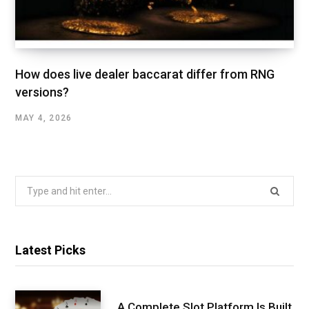
How does live dealer baccarat differ from RNG
versions?
MAY 4, 2026
Search
for:
Latest Picks
A Complete Slot Platform Is Built