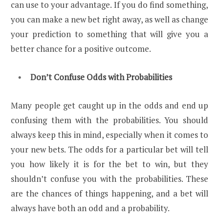
can use to your advantage. If you do find something,
you can make a new bet right away, as well as change
your prediction to something that will give you a
better chance for a positive outcome.
Don’t Confuse Odds with Probabilities
Many people get caught up in the odds and end up
confusing them with the probabilities. You should
always keep this in mind, especially when it comes to
your new bets. The odds for a particular bet will tell
you how likely it is for the bet to win, but they
shouldn’t confuse you with the probabilities. These
are the chances of things happening, and a bet will
always have both an odd and a probability.