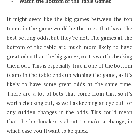
Watch the Bottom of the Table Games
It might seem like the big games between the top
teams in the game would be the ones that have the
best betting odds, but they’re not. The games at the
bottom of the table are much more likely to have
great odds than the big games, so it’s worth checking
them out. This is especially true if one of the bottom
teams in the table ends up winning the game, as it’s
likely to have some great odds at the same time.
There are a lot of bets that come from this, so it’s
worth checking out, as well as keeping an eye out for
any sudden changes in the odds. This could mean
that the bookmaker is about to make a change, in
which case you’ll want to be quick.