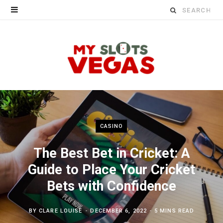
Search
for:
CASINO
The Best Bet in Cricket: A
Guide to Place Your Cricket
Bets with Confidence
BY
CLARE LOUISE
DECEMBER 6, 2022
5 MINS READ