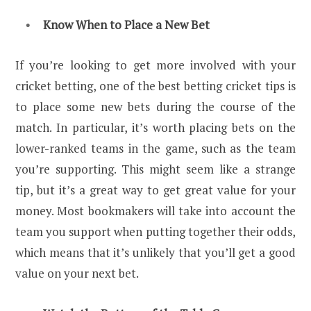
Know When to Place a New Bet
If you’re looking to get more involved with your
cricket betting, one of the best betting cricket tips is
to place some new bets during the course of the
match. In particular, it’s worth placing bets on the
lower-ranked teams in the game, such as the team
you’re supporting. This might seem like a strange
tip, but it’s a great way to get great value for your
money. Most bookmakers will take into account the
team you support when putting together their odds,
which means that it’s unlikely that you’ll get a good
value on your next bet.