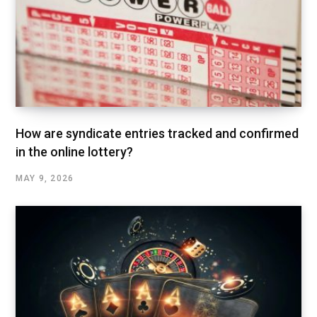
How are syndicate entries tracked and confirmed
in the online lottery?
MAY 9, 2026