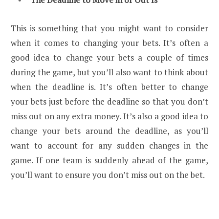
This is something that you might want to consider
when it comes to changing your bets. It’s often a
good idea to change your bets a couple of times
during the game, but you’ll also want to think about
when the deadline is. It’s often better to change
your bets just before the deadline so that you don’t
miss out on any extra money. It’s also a good idea to
change your bets around the deadline, as you’ll
want to account for any sudden changes in the
game. If one team is suddenly ahead of the game,
you’ll want to ensure you don’t miss out on the bet.