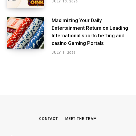
JULY 10, 2026
Maximizing Your Daily
Entertainment Return on Leading
International sports betting and
casino Gaming Portals
JULY 8, 2026
CONTACT
MEET THE TEAM