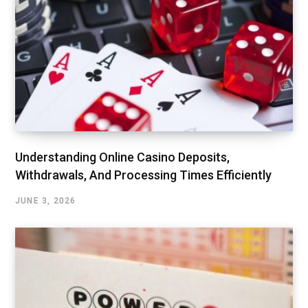
Understanding Online Casino Deposits,
Withdrawals, And Processing Times Efficiently
JUNE 3, 2026