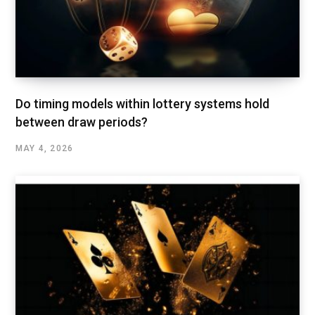
Do timing models within lottery systems hold
between draw periods?
MAY 4, 2026