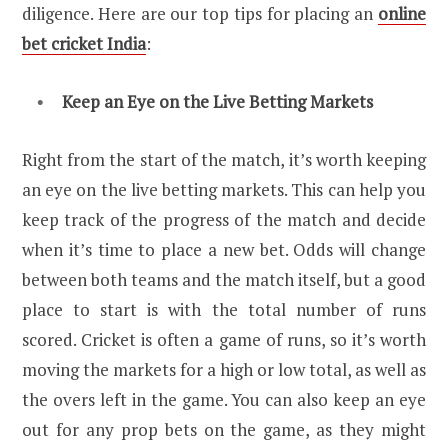
diligence. Here are our top tips for placing an
online
bet cricket India
:
Keep an Eye on the Live Betting Markets
Right from the start of the match, it’s worth keeping
an eye on the live betting markets. This can help you
keep track of the progress of the match and decide
when it’s time to place a new bet. Odds will change
between both teams and the match itself, but a good
place to start is with the total number of runs
scored. Cricket is often a game of runs, so it’s worth
moving the markets for a high or low total, as well as
the overs left in the game. You can also keep an eye
out for any prop bets on the game, as they might