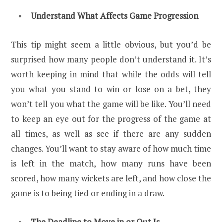
Understand What Affects Game Progression
This tip might seem a little obvious, but you’d be
surprised how many people don’t understand it. It’s
worth keeping in mind that while the odds will tell
you what you stand to win or lose on a bet, they
won’t tell you what the game will be like. You’ll need
to keep an eye out for the progress of the game at
all times, as well as see if there are any sudden
changes. You’ll want to stay aware of how much time
is left in the match, how many runs have been
scored, how many wickets are left, and how close the
game is to being tied or ending in a draw.
The Deadline to Move in or Out Is