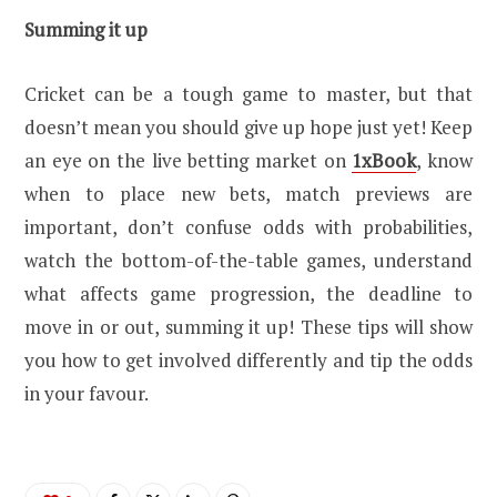
Summing it up
Cricket can be a tough game to master, but that
doesn’t mean you should give up hope just yet! Keep
an eye on the live betting market on
1xBook
, know
when to place new bets, match previews are
important, don’t confuse odds with probabilities,
watch the bottom-of-the-table games, understand
what affects game progression, the deadline to
move in or out, summing it up! These tips will show
you how to get involved differently and tip the odds
in your favour.