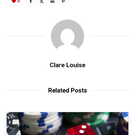
0
Clare Louise
Related Posts