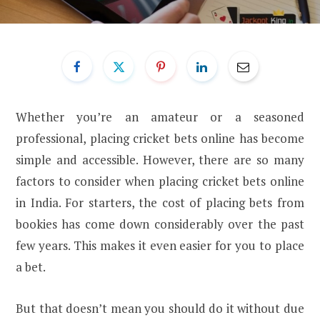
Whether you’re an amateur or a seasoned
professional, placing cricket bets online has become
simple and accessible. However, there are so many
factors to consider when placing cricket bets online
in India. For starters, the cost of placing bets from
bookies has come down considerably over the past
few years. This makes it even easier for you to place
a bet.
But that doesn’t mean you should do it without due