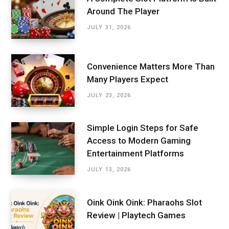
Around The Player
JULY 31, 2026
Convenience Matters More Than
Many Players Expect
JULY 23, 2026
Simple Login Steps for Safe
Access to Modern Gaming
Entertainment Platforms
JULY 13, 2026
Oink Oink Oink: Pharaohs Slot
Review | Playtech Games