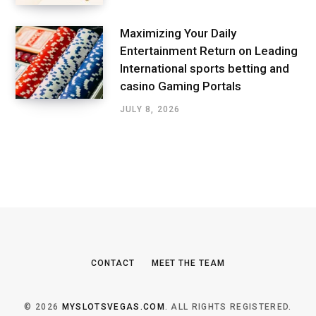
Maximizing Your Daily
Entertainment Return on Leading
International sports betting and
casino Gaming Portals
JULY 8, 2026
CONTACT
MEET THE TEAM
© 2026
MYSLOTSVEGAS.COM
. ALL RIGHTS REGISTERED.