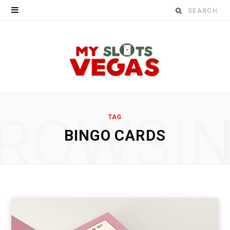
Search
for:
ROWSI
TAG
BINGO CARDS