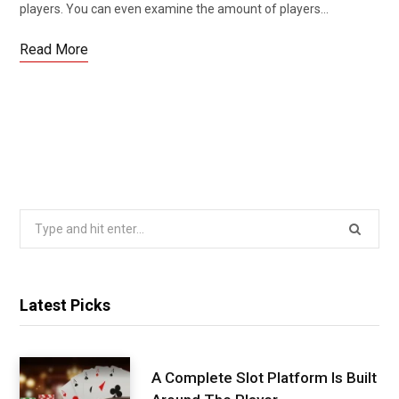
players. You can even examine the amount of players…
Read More
Search
for:
Latest Picks
A Complete Slot Platform Is Built