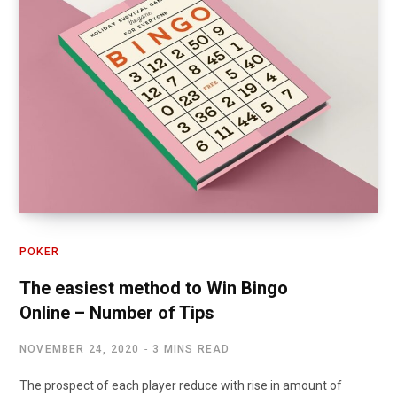
POKER
The easiest method to Win Bingo
Online – Number of Tips
NOVEMBER 24, 2020
3 MINS READ
The prospect of each player reduce with rise in amount of