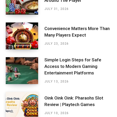
Around The Player
JULY 31, 2026
Convenience Matters More Than
Many Players Expect
JULY 23, 2026
Simple Login Steps for Safe
Access to Modern Gaming
Entertainment Platforms
JULY 13, 2026
Oink Oink Oink: Pharaohs Slot
Review | Playtech Games
JULY 10, 2026