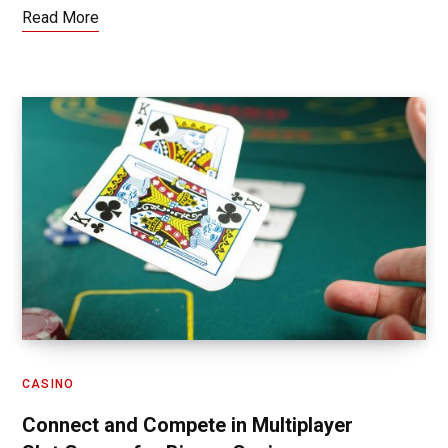
Read More
CASINO
Connect and Compete in Multiplayer