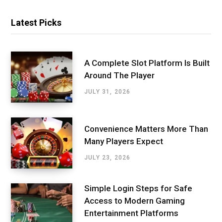
Latest Picks
A Complete Slot Platform Is Built
Around The Player
JULY 31, 2026
Convenience Matters More Than
Many Players Expect
JULY 23, 2026
Simple Login Steps for Safe
Access to Modern Gaming
Entertainment Platforms