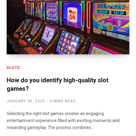
SLOTS
How do you identify high-quality slot
games?
JANUARY 30, 2025
3 MINS READ
Selecting the right slot games creates an engaging
entertainment experience filled with exciting moments and
rewarding gameplay. The process combines…