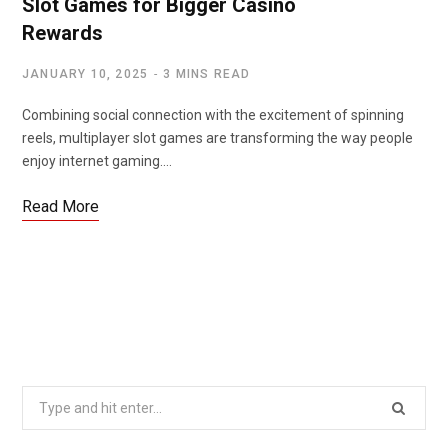
Slot Games for Bigger Casino
Rewards
JANUARY 10, 2025
3 MINS READ
Combining social connection with the excitement of spinning
reels, multiplayer slot games are transforming the way people
enjoy internet gaming.…
Read More
Search
for: