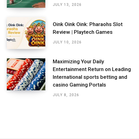
JULY 13, 2026
Oink Oink Oink: Pharaohs Slot
Review | Playtech Games
JULY 10, 2026
Maximizing Your Daily
Entertainment Return on Leading
International sports betting and
casino Gaming Portals
JULY 8, 2026