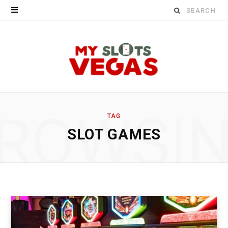
Search
for:
ROWSI
TAG
SLOT GAMES