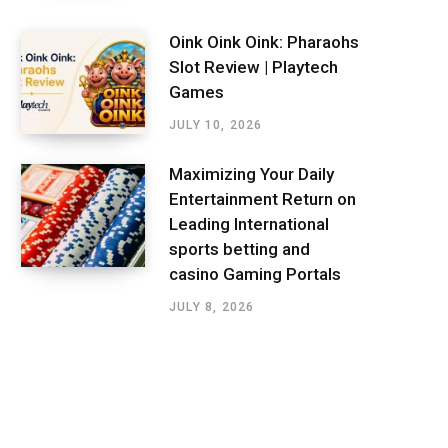
Oink Oink Oink: Pharaohs
Slot Review | Playtech
Games
JULY 10, 2026
Maximizing Your Daily
Entertainment Return on
Leading International
sports betting and
casino Gaming Portals
JULY 8, 2026