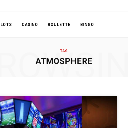
SLOTS
CASINO
ROULETTE
BINGO
ROWSI
TAG
ATMOSPHERE