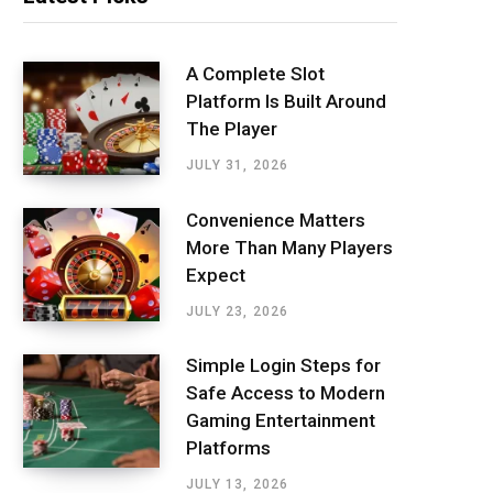
A Complete Slot
Platform Is Built Around
The Player
JULY 31, 2026
Convenience Matters
More Than Many Players
Expect
JULY 23, 2026
Simple Login Steps for
Safe Access to Modern
Gaming Entertainment
Platforms
JULY 13, 2026