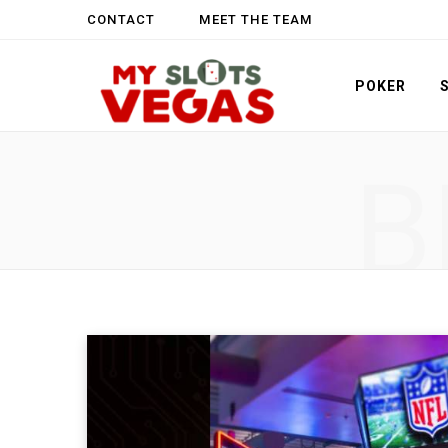
CONTACT
MEET THE TEAM
POKER
B