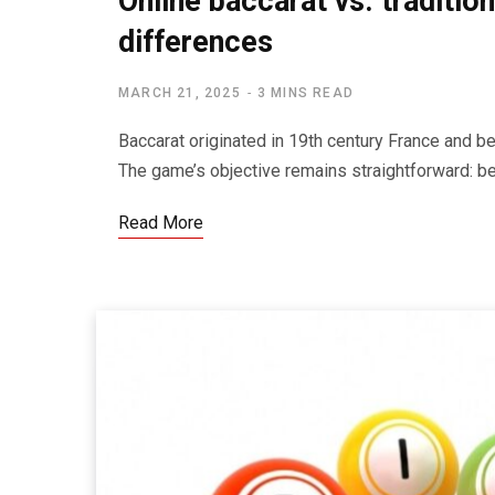
Online baccarat vs. traditio
differences
MARCH 21, 2025
3 MINS READ
Baccarat originated in 19th century France and b
The game’s objective remains straightforward: b
Read More