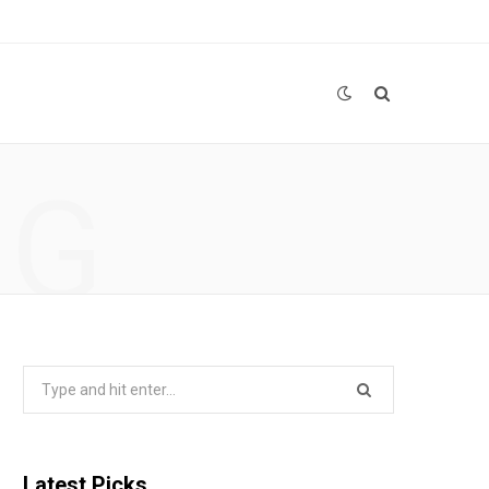
NG
Search
for:
Latest Picks