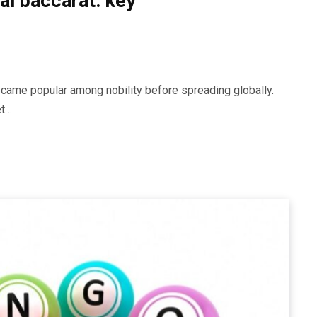
nal baccarat: key
ecame popular among nobility before spreading globally.
et…