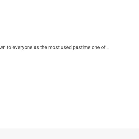
nown to everyone as the most used pastime one of…