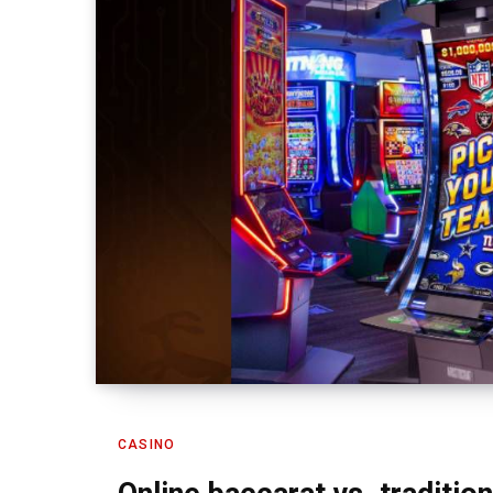
CASINO