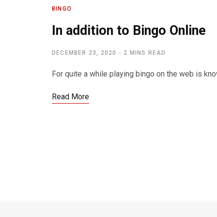
BINGO
In addition to Bingo Online
DECEMBER 23, 2020
2 MINS READ
For quite a while playing bingo on the web is k
Read More