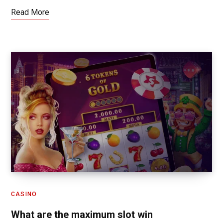
Read More
CASINO
What are the maximum slot win