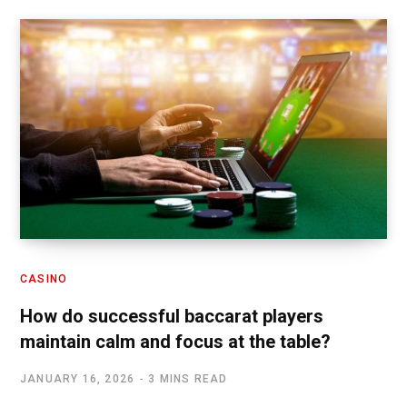
CASINO
How do successful baccarat players
maintain calm and focus at the table?
JANUARY 16, 2026
3 MINS READ