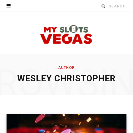
Search
for:
ROWSI
AUTHOR
WESLEY CHRISTOPHER