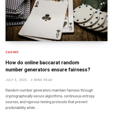
CASINO
How do online baccarat random
number generators ensure fairness?
JULY 5, 2025
3 MINS READ
Random number generators maintain fairness through
cryptographically secure algorithms, continuous entropy
sources, and rigorous testing protocols that prevent
predictability while…