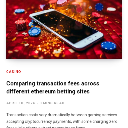
CASINO
Comparing transaction fees across
different ethereum betting sites
APRIL 10, 2026
3 MINS READ
Transaction costs vary dramatically between gaming services
accepting cryptocurrency payments, with some charging zero