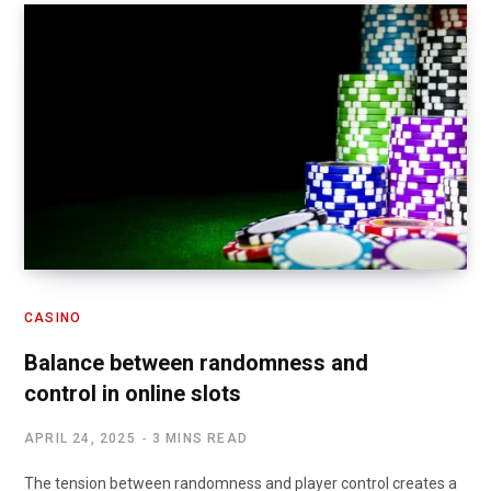
CASINO
Balance between randomness and
control in online slots
APRIL 24, 2025
3 MINS READ
The tension between randomness and player control creates a