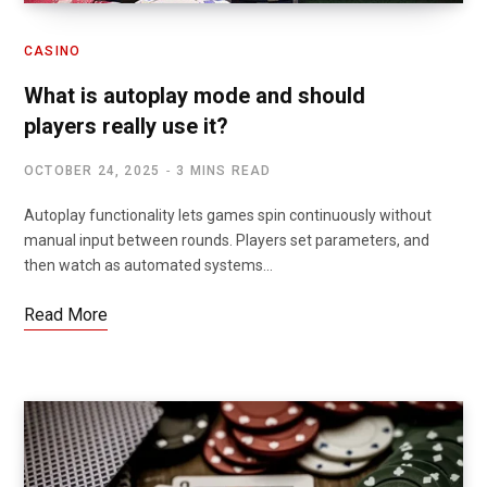
CASINO
What is autoplay mode and should
players really use it?
OCTOBER 24, 2025
3 MINS READ
Autoplay functionality lets games spin continuously without
manual input between rounds. Players set parameters, and
then watch as automated systems…
Read More