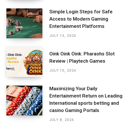
Simple Login Steps for Safe
Access to Modern Gaming
Entertainment Platforms
JULY 13, 2026
Oink Oink Oink: Pharaohs Slot
Review | Playtech Games
JULY 10, 2026
Maximizing Your Daily
Entertainment Return on Leading
International sports betting and
casino Gaming Portals
JULY 8, 2026