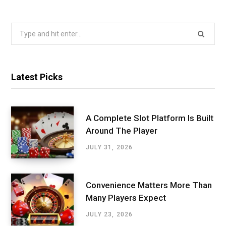
Search
for:
Latest Picks
A Complete Slot Platform Is Built
Around The Player
JULY 31, 2026
Convenience Matters More Than
Many Players Expect
JULY 23, 2026