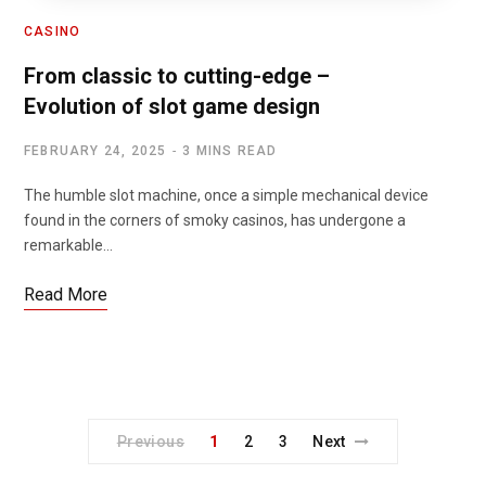
CASINO
From classic to cutting-edge –
Evolution of slot game design
FEBRUARY 24, 2025
3 MINS READ
The humble slot machine, once a simple mechanical device
found in the corners of smoky casinos, has undergone a
remarkable…
Read More
Previous
1
2
3
Next