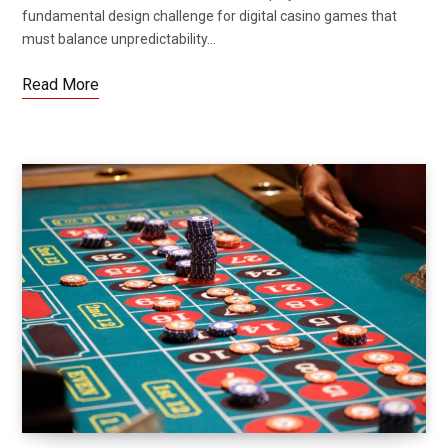
fundamental design challenge for digital casino games that
must balance unpredictability…
Read More