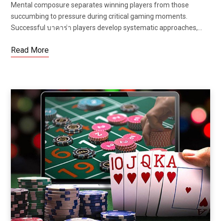
Mental composure separates winning players from those
succumbing to pressure during critical gaming moments.
Successful บาคาร่า players develop systematic approaches,…
Read More