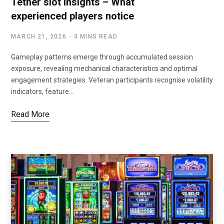
Tether slot insights – What
experienced players notice
MARCH 21, 2026
3 MINS READ
Gameplay patterns emerge through accumulated session
exposure, revealing mechanical characteristics and optimal
engagement strategies. Veteran participants recognise volatility
indicators, feature…
Read More