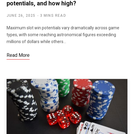
potentials, and how high?
JUNE 26, 2025
3 MINS READ
Maximum slot win potentials vary dramatically across game
types, with some reaching astronomical figures exceeding
millions of dollars while others…
Read More