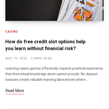
CASINO
How do free credit slot options help
you learn without financial risk?
MAY 19, 2025
3 MINS READ
Learning casino games effectively requires practical experience
that theoretical knowledge alone cannot provide. No-deposit
bonuses create valuable learning laboratories where…
Read More