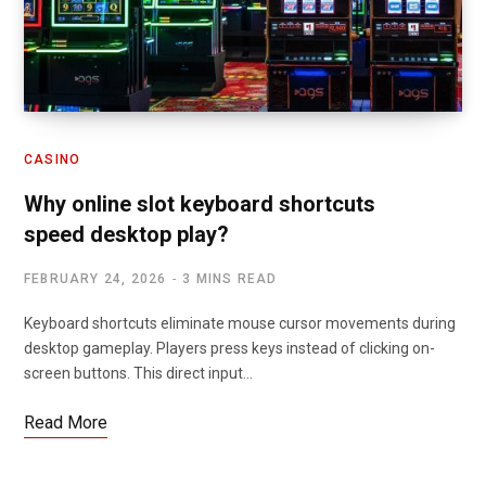
CASINO
Why online slot keyboard shortcuts
speed desktop play?
FEBRUARY 24, 2026
3 MINS READ
Keyboard shortcuts eliminate mouse cursor movements during
desktop gameplay. Players press keys instead of clicking on-
screen buttons. This direct input…
Read More