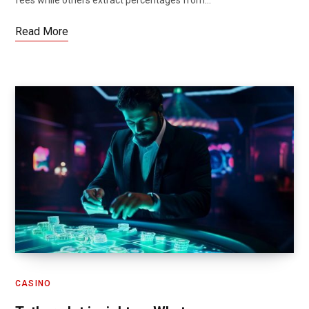
fees while others extract percentages from…
Read More
CASINO