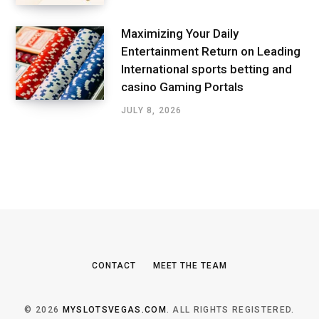
Maximizing Your Daily
Entertainment Return on Leading
International sports betting and
casino Gaming Portals
JULY 8, 2026
CONTACT
MEET THE TEAM
© 2026
MYSLOTSVEGAS.COM
. ALL RIGHTS REGISTERED.