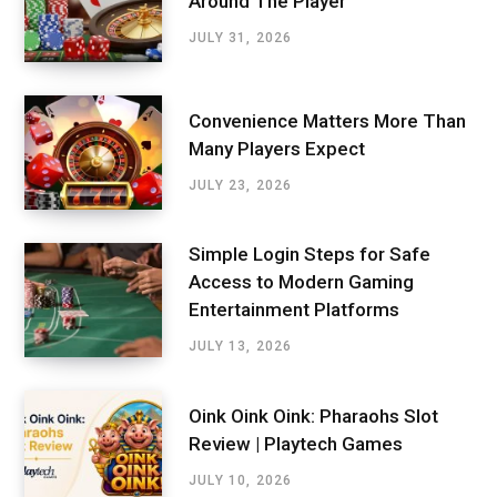
Around The Player
JULY 31, 2026
Convenience Matters More Than
Many Players Expect
JULY 23, 2026
Simple Login Steps for Safe
Access to Modern Gaming
Entertainment Platforms
JULY 13, 2026
Oink Oink Oink: Pharaohs Slot
Review | Playtech Games
JULY 10, 2026