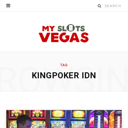
Search
for:
ROWSI
TAG
KINGPOKER IDN