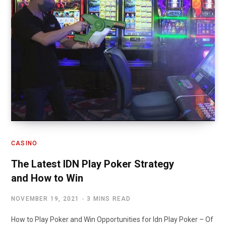
CASINO
The Latest IDN Play Poker Strategy
and How to Win
NOVEMBER 19, 2021
3 MINS READ
How to Play Poker and Win Opportunities for Idn Play Poker – Of