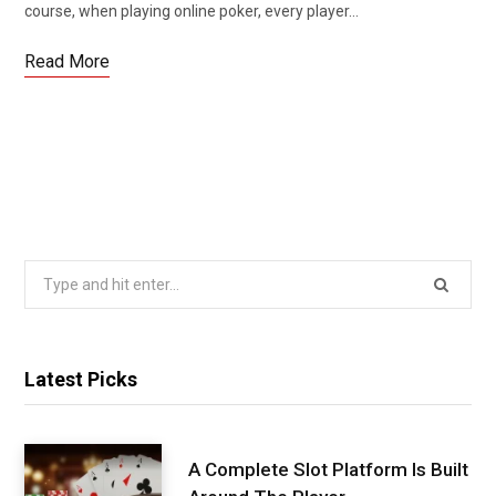
course, when playing online poker, every player…
Read More
Search
for:
Latest Picks
A Complete Slot Platform Is Built