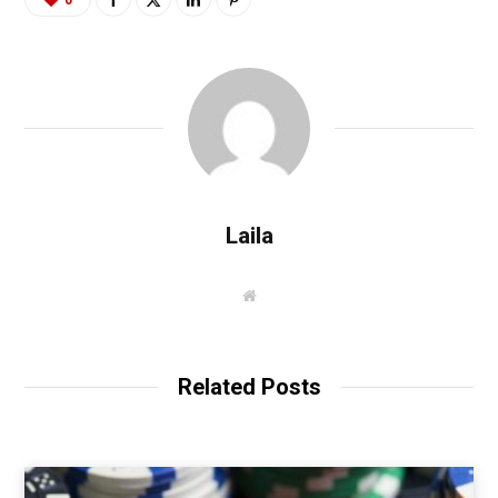
0
Laila
W
e
b
s
i
t
Related Posts
e