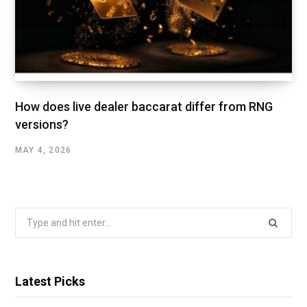
How does live dealer baccarat differ from RNG
versions?
MAY 4, 2026
Search
for:
Latest Picks