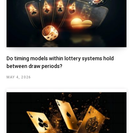
Do timing models within lottery systems hold
between draw periods?
MAY 4, 2026