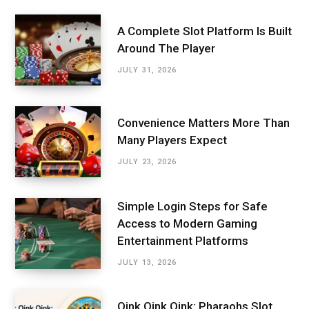
A Complete Slot Platform Is Built
Around The Player
JULY 31, 2026
Convenience Matters More Than
Many Players Expect
JULY 23, 2026
Simple Login Steps for Safe
Access to Modern Gaming
Entertainment Platforms
JULY 13, 2026
Oink Oink Oink: Pharaohs Slot