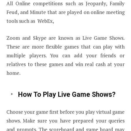
All Online competitions such as Jeopardy, Family
Feud, and Minute that are played on online meeting
tools such as WebEx,
Zoom and Skype are known as Live Game Shows.
These are more flexible games that can play with
multiple players. You can add your friends or
relatives to these games and win real cash at your
home.
How To Play Live Game Shows?
Choose your game first before you play virtual game
shows. Make sure you have prepared your queries
and prompts. The scoreboard and game board may