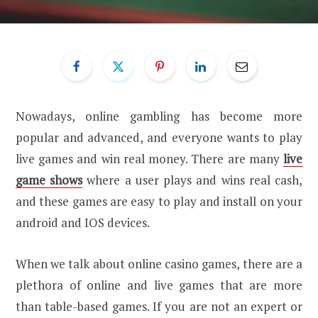
Nowadays, online gambling has become more
popular and advanced, and everyone wants to play
live games and win real money. There are many
live
game shows
where a user plays and wins real cash,
and these games are easy to play and install on your
android and IOS devices.
When we talk about online casino games, there are a
plethora of online and live games that are more
than table-based games. If you are not an expert or