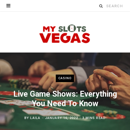
Search
for:
CASINO
Live Game Shows: Everything
You Need To Know
BY
LAILA
JANUARY 16, 2022
3 MINS READ