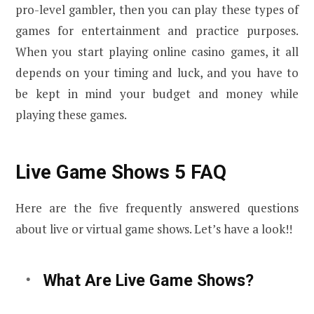
pro-level gambler, then you can play these types of
games for entertainment and practice purposes.
When you start playing online casino games, it all
depends on your timing and luck, and you have to
be kept in mind your budget and money while
playing these games.
Live Game Shows 5 FAQ
Here are the five frequently answered questions
about live or virtual game shows. Let’s have a look!!
What Are Live Game Shows?