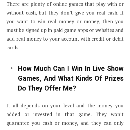
There are plenty of online games that play with or
without cash, but they don’t give you real cash. If
you want to win real money or money, then you
must be signed up in paid game apps or websites and
add real money to your account with credit or debit
cards.
How Much Can I Win In Live Show
Games, And What Kinds Of Prizes
Do They Offer Me?
It all depends on your level and the money you
added or invested in that game. They won’t
guarantee you cash or money, and they can only