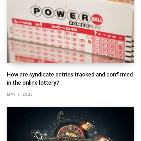
How are syndicate entries tracked and confirmed
in the online lottery?
MAY 9, 2026