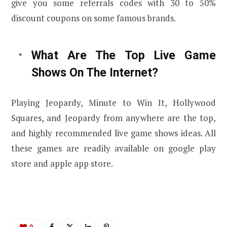
give you some referrals codes with 30 to 50%
discount coupons on some famous brands.
What Are The Top Live Game
Shows On The Internet?
Playing Jeopardy, Minute to Win It, Hollywood
Squares, and Jeopardy from anywhere are the top,
and highly recommended live game shows ideas. All
these games are readily available on google play
store and apple app store.