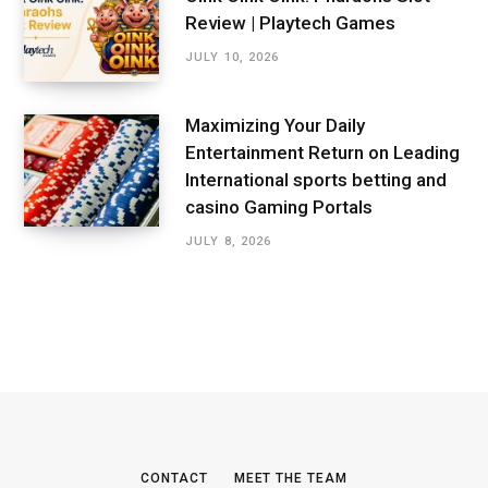
Review | Playtech Games
JULY 10, 2026
Maximizing Your Daily
Entertainment Return on Leading
International sports betting and
casino Gaming Portals
JULY 8, 2026
CONTACT
MEET THE TEAM