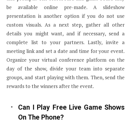
be available online pre-made. A slideshow
presentation is another option if you do not use
custom visuals. As a next step, gather all other
details you might want, and if necessary, send a
complete list to your partners. Lastly, invite a
meeting link and set a date and time for your event.
Organize your virtual conference platform on the
day of the show, divide your team into separate
groups, and start playing with them. Then, send the
rewards to the winners after the event.
Can I Play Free Live Game Shows
On The Phone?