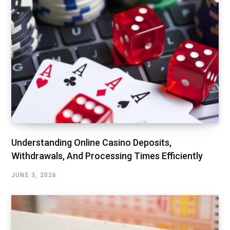
Understanding Online Casino Deposits,
Withdrawals, And Processing Times Efficiently
JUNE 3, 2026