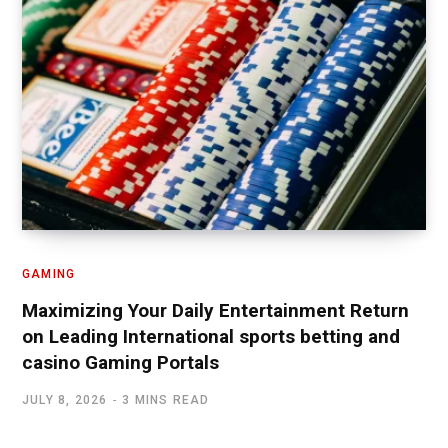
GAMING
Maximizing Your Daily Entertainment Return
on Leading International sports betting and
casino Gaming Portals
JULY 8, 2026
3 MINS READ