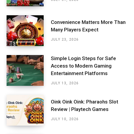
Convenience Matters More Than
Many Players Expect
JULY 23, 2026
Simple Login Steps for Safe
Access to Modern Gaming
Entertainment Platforms
JULY 13, 2026
Oink Oink Oink: Pharaohs Slot
Review | Playtech Games
JULY 10, 2026