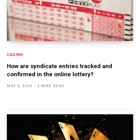
CASINO
How are syndicate entries tracked and
confirmed in the online lottery?
MAY 9, 2026
3 MINS READ