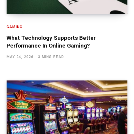
GAMING
What Technology Supports Better
Performance In Online Gaming?
MAY 24, 2026
3 MINS READ