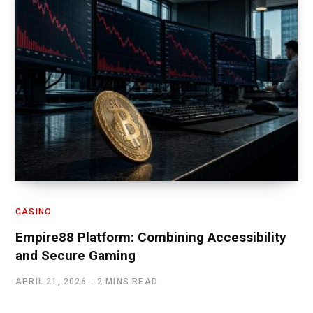
CASINO
Empire88 Platform: Combining Accessibility
and Secure Gaming
APRIL 21, 2026
2 MINS READ