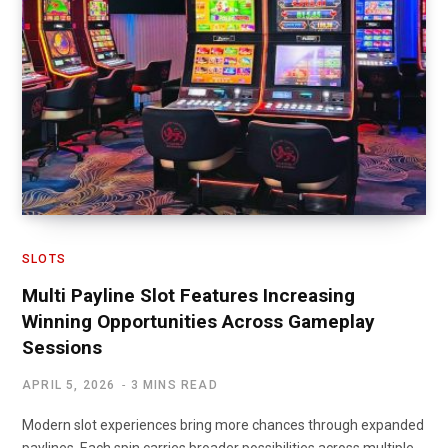
SLOTS
Multi Payline Slot Features Increasing
Winning Opportunities Across Gameplay
Sessions
APRIL 5, 2026
3 MINS READ
Modern slot experiences bring more chances through expanded
paylines. Each spin carries broader possibilities across multiple