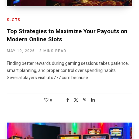
SLOTS
Top Strategies to Maximize Your Payouts on
Modern Online Slots
MAY 19, 2026
3 MINS READ
Finding better rewards during gaming sessions takes patience,
smart planning, and proper control over spending habits.
Several players visit ufo777.com because…
0