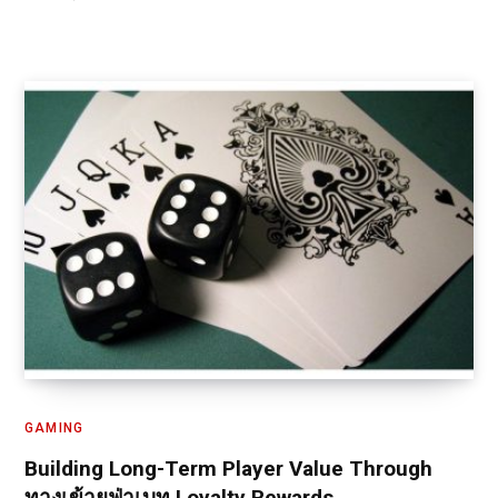
GAMING
Building Long-Term Player Value Through
ทางเข้ายูฟ่าเบท Loyalty Rewards