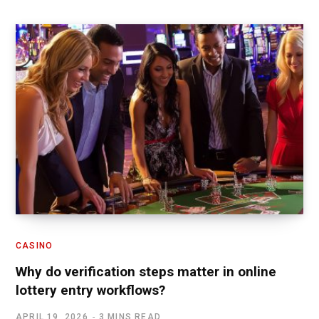
CASINO
Why do verification steps matter in online
lottery entry workflows?
APRIL 19, 2026
3 MINS READ