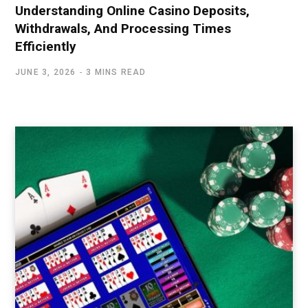
Understanding Online Casino Deposits,
Withdrawals, And Processing Times
Efficiently
JUNE 3, 2026
3 MINS READ