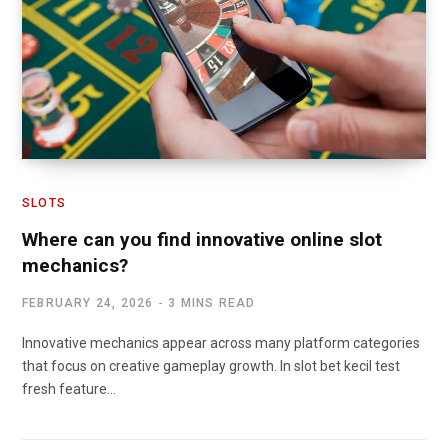
SLOTS
Where can you find innovative online slot
mechanics?
FEBRUARY 24, 2026
3 MINS READ
Innovative mechanics appear across many platform categories
that focus on creative gameplay growth. In slot bet kecil test
fresh feature…