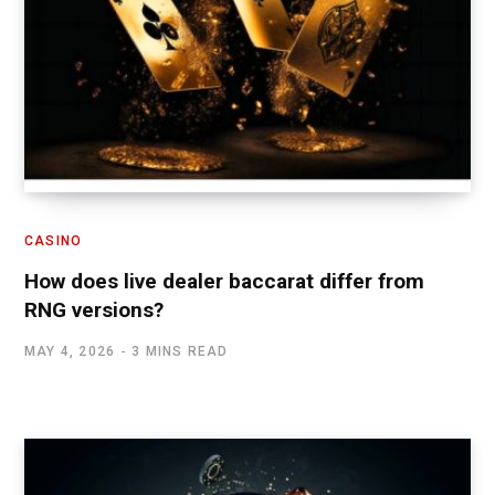
CASINO
How does live dealer baccarat differ from
RNG versions?
MAY 4, 2026
3 MINS READ