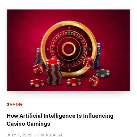
GAMING
How Artificial Intelligence Is Influencing
Casino Gamings
JULY 1, 2026
3 MINS READ