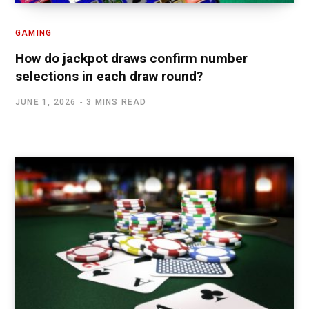
GAMING
How do jackpot draws confirm number
selections in each draw round?
JUNE 1, 2026
3 MINS READ