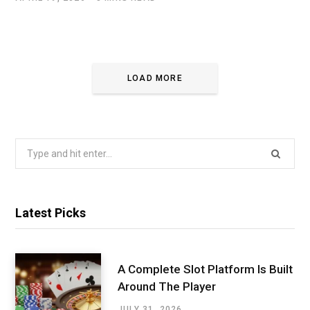
LOAD MORE
Search
for:
Latest Picks
A Complete Slot Platform Is Built
Around The Player
JULY 31, 2026