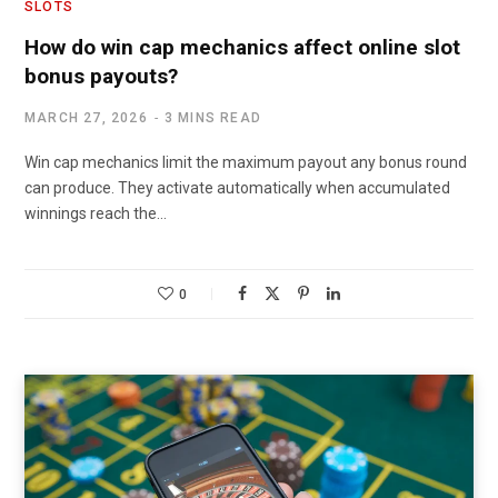
SLOTS
How do win cap mechanics affect online slot
bonus payouts?
MARCH 27, 2026
3 MINS READ
Win cap mechanics limit the maximum payout any bonus round
can produce. They activate automatically when accumulated
winnings reach the…
0