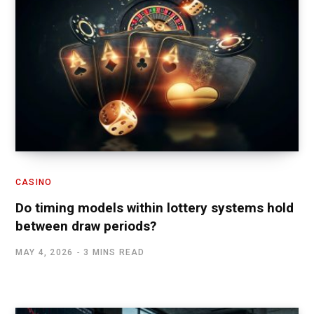
CASINO
Do timing models within lottery systems hold
between draw periods?
MAY 4, 2026
3 MINS READ