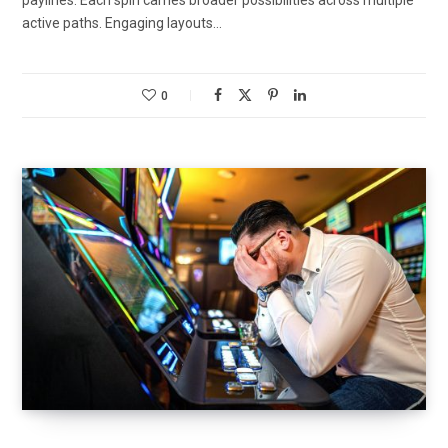
active paths. Engaging layouts…
0