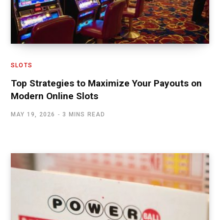
SLOTS
Top Strategies to Maximize Your Payouts on
Modern Online Slots
MAY 19, 2026
3 MINS READ