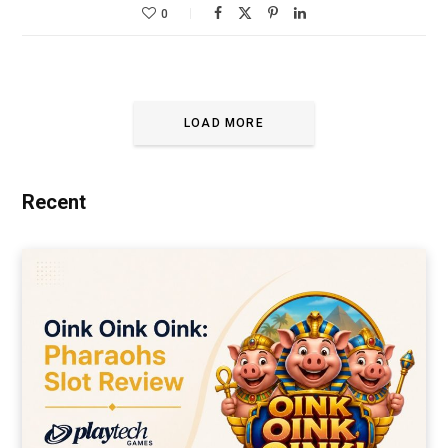
0
LOAD MORE
Recent