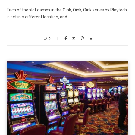
Each of the slot games in the Oink, Oink, Oink series by Playtech
is set in a different location, and…
0