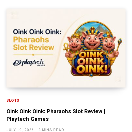
SLOTS
Oink Oink Oink: Pharaohs Slot Review |
Playtech Games
JULY 10, 2026
3 MINS READ