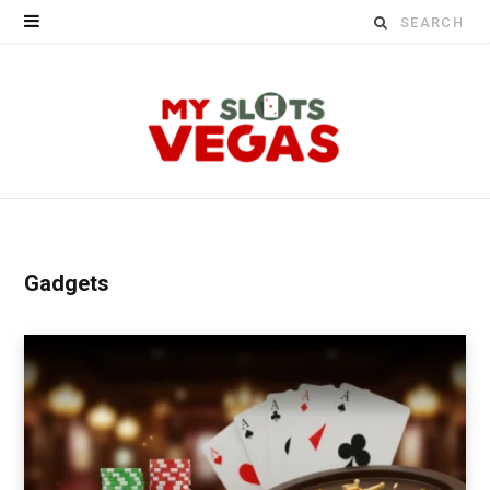
Search
for:
Gadgets