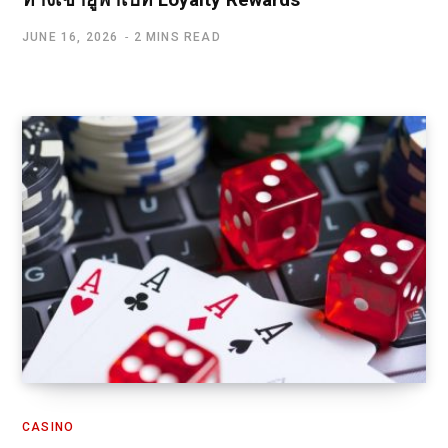
JUNE 16, 2026
2 MINS READ
CASINO