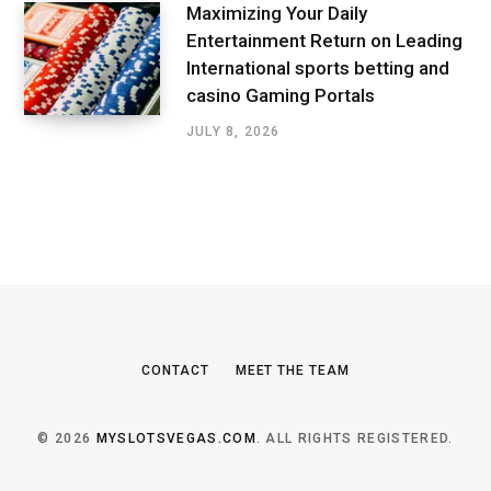
Maximizing Your Daily
Entertainment Return on Leading
International sports betting and
casino Gaming Portals
JULY 8, 2026
CONTACT
MEET THE TEAM
© 2026
MYSLOTSVEGAS.COM
. ALL RIGHTS REGISTERED.