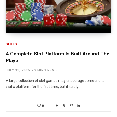
SLOTS
A Complete Slot Platform Is Built Around The
Player
JULY 31, 2026
3 MINS READ
A large collection of slot games may encourage someone to
visit a platform for the first time, but it rarely…
0