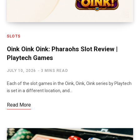
SLOTS
Oink Oink Oink: Pharaohs Slot Review |
Playtech Games
JULY 10, 2026
3 MINS READ
Each of the slot games in the Oink, Oink, Oink series by Playtech
is set in a different location, and…
Read More