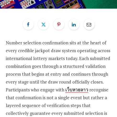
Number selection confirmation sits at the heart of
every credible jackpot draw system operating across
international lottery markets today. Each submitted
combination goes through a structured validation
process that begins at entry and continues through
every stage until the draw round officially closes.
Participants who engage with
เว็บหวยลาว
recognise
that confirmation is not a single event but rather a
layered sequence of verification steps that
collectively guarantee every submitted selection is