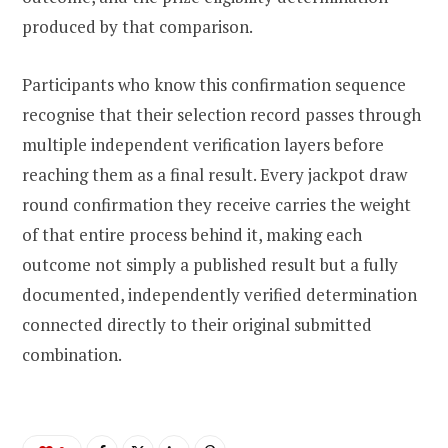
produced by that comparison.
Participants who know this confirmation sequence
recognise that their selection record passes through
multiple independent verification layers before
reaching them as a final result. Every jackpot draw
round confirmation they receive carries the weight
of that entire process behind it, making each
outcome not simply a published result but a fully
documented, independently verified determination
connected directly to their original submitted
combination.