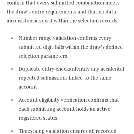
confirm that every submitted combination meets
the draw’s entry requirements and that no data
inconsistencies exist within the selection records.
Number range validation confirms every
submitted digit falls within the draw’s defined
selection parameters
Duplicate entry checks identify any accidental
repeated submissions linked to the same
account
Account eligibility verification confirms that
each submitting account holds an active
registered status
Timestamp validation ensures all recorded