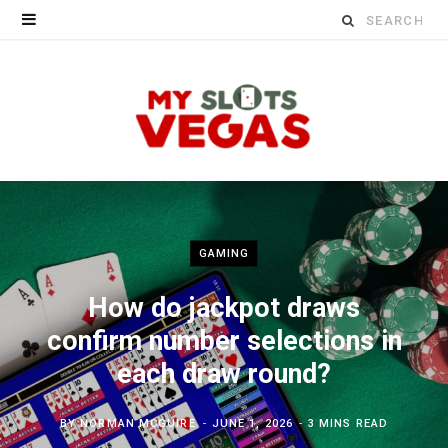
Search
for:
GAMING
How do jackpot draws
confirm number selections in
each draw round?
BY
NORMAN MCGUIRE
JUNE 1, 2026
3 MINS READ