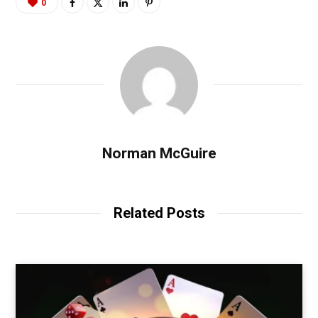
0
Norman McGuire
Related Posts