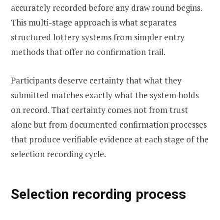
accurately recorded before any draw round begins.
This multi-stage approach is what separates
structured lottery systems from simpler entry
methods that offer no confirmation trail.
Participants deserve certainty that what they
submitted matches exactly what the system holds
on record. That certainty comes not from trust
alone but from documented confirmation processes
that produce verifiable evidence at each stage of the
selection recording cycle.
Selection recording process