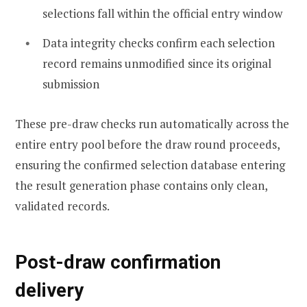
selections fall within the official entry window
Data integrity checks confirm each selection
record remains unmodified since its original
submission
These pre-draw checks run automatically across the
entire entry pool before the draw round proceeds,
ensuring the confirmed selection database entering
the result generation phase contains only clean,
validated records.
Post-draw confirmation
delivery