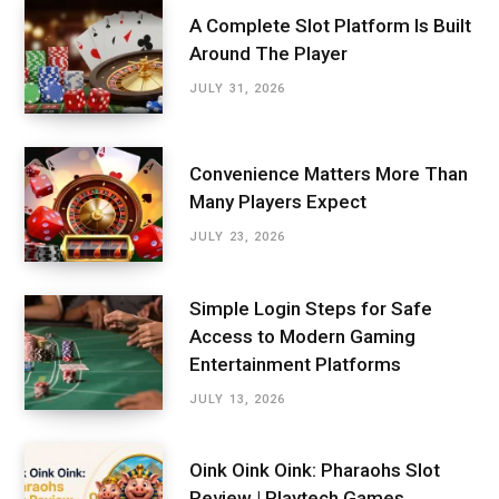
A Complete Slot Platform Is Built
Around The Player
JULY 31, 2026
Convenience Matters More Than
Many Players Expect
JULY 23, 2026
Simple Login Steps for Safe
Access to Modern Gaming
Entertainment Platforms
JULY 13, 2026
Oink Oink Oink: Pharaohs Slot
Review | Playtech Games