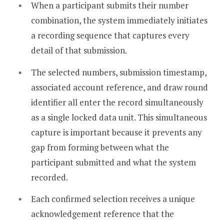
When a participant submits their number
combination, the system immediately initiates
a recording sequence that captures every
detail of that submission.
The selected numbers, submission timestamp,
associated account reference, and draw round
identifier all enter the record simultaneously
as a single locked data unit. This simultaneous
capture is important because it prevents any
gap from forming between what the
participant submitted and what the system
recorded.
Each confirmed selection receives a unique
acknowledgement reference that the