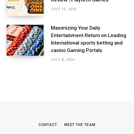
JULY 10, 2026
Maximizing Your Daily
Entertainment Return on Leading
International sports betting and
casino Gaming Portals
JULY 8, 2026
CONTACT
MEET THE TEAM