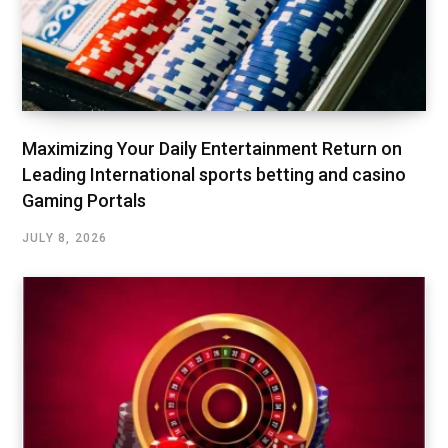
Maximizing Your Daily Entertainment Return on
Leading International sports betting and casino
Gaming Portals
JULY 8, 2026