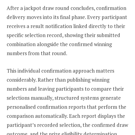
After a jackpot draw round concludes, confirmation
delivery moves into its final phase. Every participant
receives a result notification linked directly to their
specific selection record, showing their submitted
combination alongside the confirmed winning
numbers from that round.
This individual confirmation approach matters
considerably. Rather than publishing winning
numbers and leaving participants to compare their
selections manually, structured systems generate
personalised confirmation reports that perform the
comparison automatically. Each report displays the
participant’s recorded selection, the confirmed draw
outcome, and the prize eligibility determination