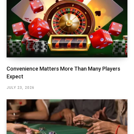
Convenience Matters More Than Many Players
Expect
JULY 23, 2026