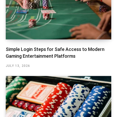
Simple Login Steps for Safe Access to Modern
Gaming Entertainment Platforms
JULY 13, 2026