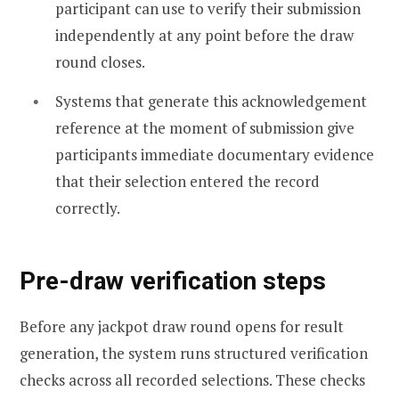
participant can use to verify their submission
independently at any point before the draw
round closes.
Systems that generate this acknowledgement
reference at the moment of submission give
participants immediate documentary evidence
that their selection entered the record
correctly.
Pre-draw verification steps
Before any jackpot draw round opens for result
generation, the system runs structured verification
checks across all recorded selections. These checks