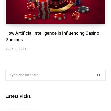
How Artificial Intelligence Is Influencing Casino
Gamings
JULY 1, 2026
Search
for:
Latest Picks