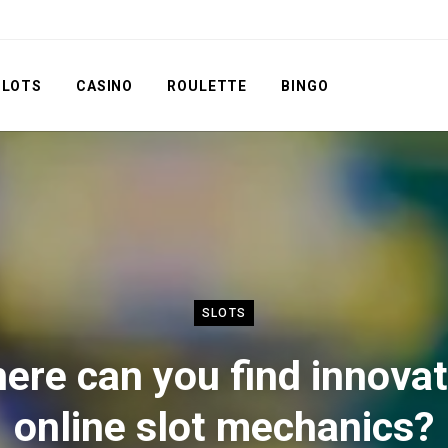
SLOTS
CASINO
ROULETTE
BINGO
SLOTS
ere can you find innovat
online slot mechanics?