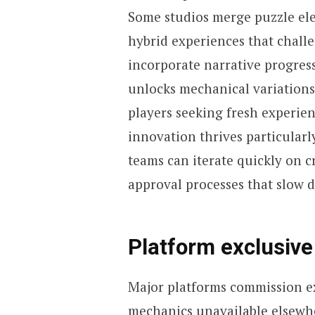
Some studios merge puzzle el
hybrid experiences that chall
incorporate narrative progre
unlocks mechanical variations
players seeking fresh experie
innovation thrives particularl
teams can iterate quickly on c
approval processes that slow 
Platform exclusive
Major platforms commission ex
mechanics unavailable elsewh