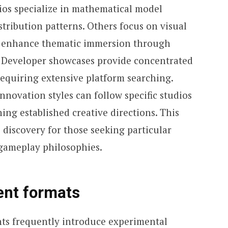
os specialize in mathematical model
stribution patterns. Others focus on visual
t enhance thematic immersion through
. Developer showcases provide concentrated
requiring extensive platform searching.
nnovation styles can follow specific studios
ing established creative directions. This
 discovery for those seeking particular
 gameplay philosophies.
ent formats
ts frequently introduce experimental