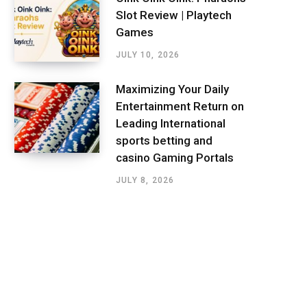
Slot Review | Playtech
Games
JULY 10, 2026
Maximizing Your Daily
Entertainment Return on
Leading International
sports betting and
casino Gaming Portals
JULY 8, 2026