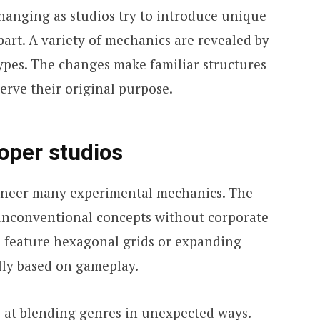
changing as studios try to introduce unique
part. A variety of mechanics are revealed by
types. The changes make familiar structures
erve their original purpose.
oper studios
oneer many experimental mechanics. The
unconventional concepts without corporate
en feature hexagonal grids or expanding
lly based on gameplay.
 at blending genres in unexpected ways.