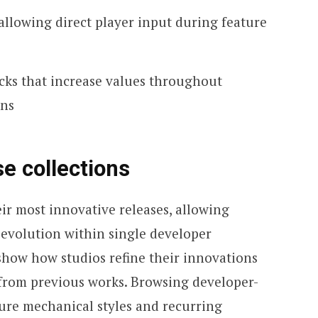
allowing direct player input during feature
acks that increase values throughout
ons
e collections
ir most innovative releases, allowing
 evolution within single developer
show how studios refine their innovations
t from previous works. Browsing developer-
ture mechanical styles and recurring