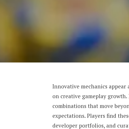
Innovative mechanics appear a
on creative gameplay growth.
combinations that move beyond
expectations. Players find the
developer portfolios, and cura