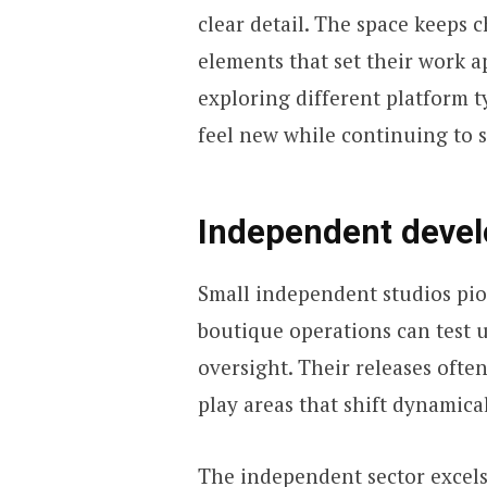
clear detail. The space keeps 
elements that set their work a
exploring different platform 
feel new while continuing to s
Independent devel
Small independent studios pi
boutique operations can test 
oversight. Their releases oft
play areas that shift dynamica
The independent sector excels