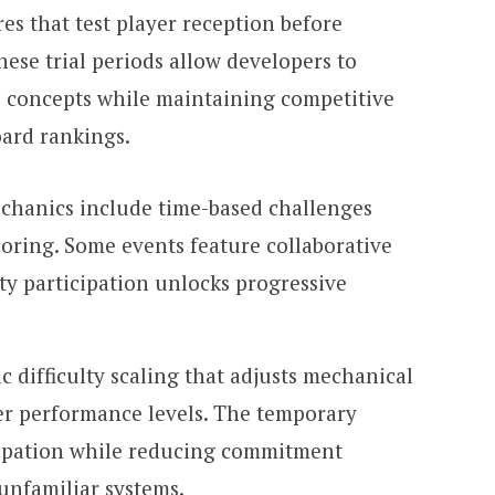
s that test player reception before
se trial periods allow developers to
 concepts while maintaining competitive
ard rankings.
hanics include time-based challenges
oring. Some events feature collaborative
 participation unlocks progressive
difficulty scaling that adjusts mechanical
er performance levels. The temporary
ipation while reducing commitment
unfamiliar systems.