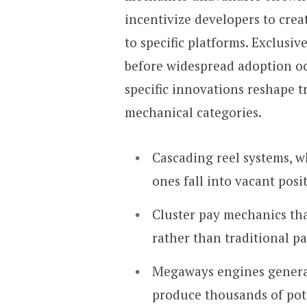
incentivize developers to creat
to specific platforms. Exclusi
before widespread adoption oc
specific innovations reshape 
mechanical categories.
Cascading reel systems, 
ones fall into vacant posi
Cluster pay mechanics th
rather than traditional pa
Megaways engines generat
produce thousands of pot