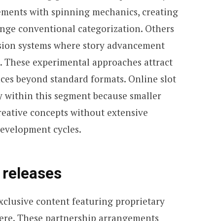
ements with spinning mechanics, creating
enge conventional categorization. Others
ssion systems where story advancement
. These experimental approaches attract
nces beyond standard formats. Online slot
y within this segment because smaller
reative concepts without extensive
development cycles.
 releases
clusive content featuring proprietary
ere. These partnership arrangements