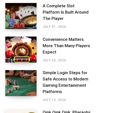
A Complete Slot
Platform Is Built Around
The Player
JULY 31, 2026
Convenience Matters
More Than Many Players
Expect
JULY 23, 2026
Simple Login Steps for
Safe Access to Modern
Gaming Entertainment
Platforms
JULY 13, 2026
Oink Oink Oink: Pharaohs