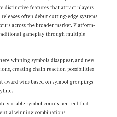
e distinctive features that attract players
ve releases often debut cutting-edge systems
curs across the broader market. Platform-
traditional gameplay through multiple
where winning symbols disappear, and new
tions, creating chain reaction possibilities
at award wins based on symbol groupings
ylines
e variable symbol counts per reel that
ential winning combinations