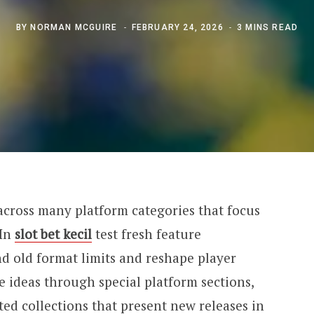
BY
NORMAN MCGUIRE
FEBRUARY 24, 2026
3 MINS READ
cross many platform categories that focus
 In
slot bet kecil
test fresh feature
 old format limits and reshape player
se ideas through special platform sections,
ted collections that present new releases in