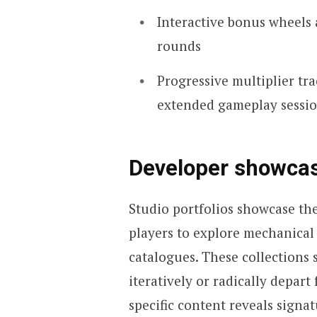
Interactive bonus wheels 
rounds
Progressive multiplier tr
extended gameplay sessi
Developer showcas
Studio portfolios showcase the
players to explore mechanical
catalogues. These collections 
iteratively or radically depar
specific content reveals signa