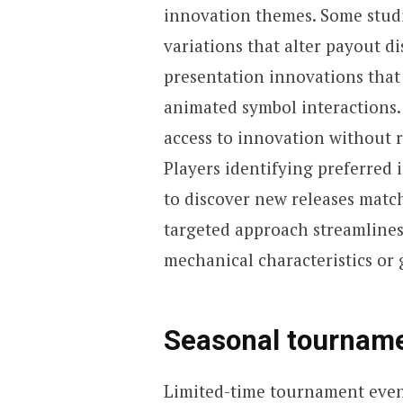
innovation themes. Some studi
variations that alter payout di
presentation innovations tha
animated symbol interactions
access to innovation without 
Players identifying preferred i
to discover new releases match
targeted approach streamlines
mechanical characteristics or
Seasonal tournam
Limited-time tournament even