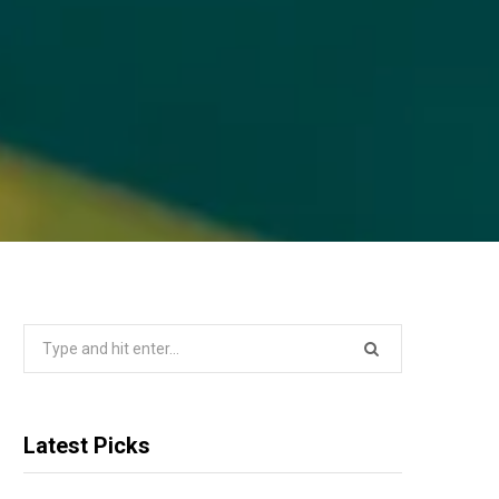
Search
for:
Latest Picks