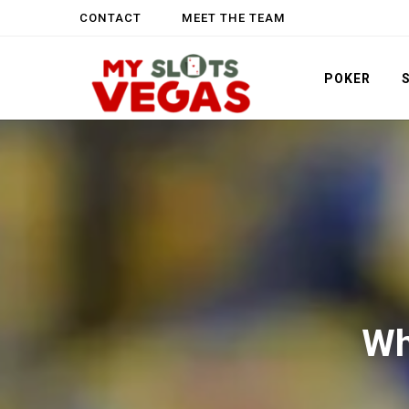
CONTACT
MEET THE TEAM
POKER
Wh