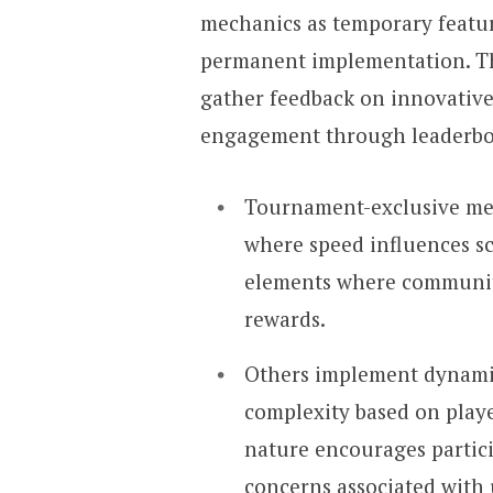
mechanics as temporary feature
permanent implementation. The
gather feedback on innovative
engagement through leaderbo
Tournament-exclusive mec
where speed influences sc
elements where community
rewards.
Others implement dynamic 
complexity based on play
nature encourages partic
concerns associated with 