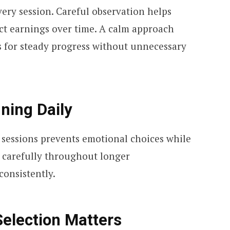
ery session. Careful observation helps
ect earnings over time. A calm approach
s for steady progress without unnecessary
ning Daily
 sessions prevents emotional choices while
 carefully throughout longer
consistently.
Selection Matters