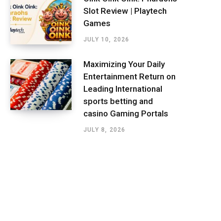
Slot Review | Playtech
Games
JULY 10, 2026
Maximizing Your Daily
Entertainment Return on
Leading International
sports betting and
casino Gaming Portals
JULY 8, 2026