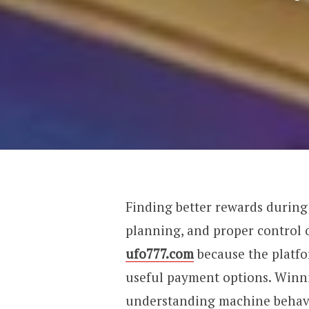
Finding better rewards during
planning, and proper control o
ufo777.com
because the platfo
useful payment options. Winn
understanding machine behavio