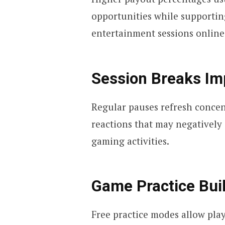
opportunities while supportin
entertainment sessions online 
Session Breaks Im
Regular pauses refresh concen
reactions that may negatively
gaming activities.
Game Practice Bui
Free practice modes allow pla