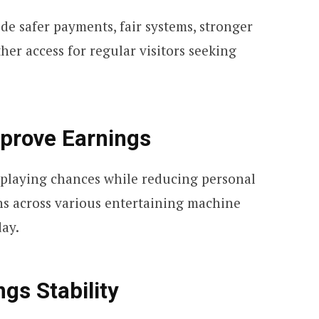
de safer payments, fair systems, stronger
er access for regular visitors seeking
prove Earnings
 playing chances while reducing personal
ns across various entertaining machine
day.
gs Stability