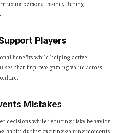
ore using personal money during
.
Support Players
onal benefits while helping active
onuses that improve gaming value across
online.
vents Mistakes
er decisions while reducing risky behavior
ng habits during exciting gaming moments