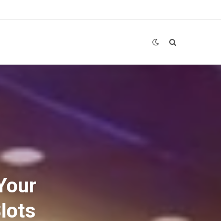
Your
lots