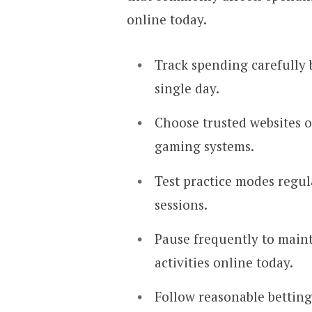
online today.
Track spending carefully 
single day.
Choose trusted websites o
gaming systems.
Test practice modes regul
sessions.
Pause frequently to main
activities online today.
Follow reasonable bettin