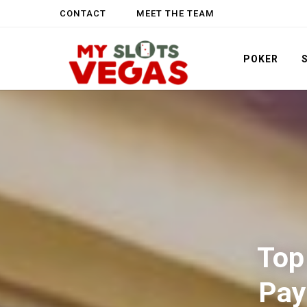
CONTACT
MEET THE TEAM
POKER
Top
Pay