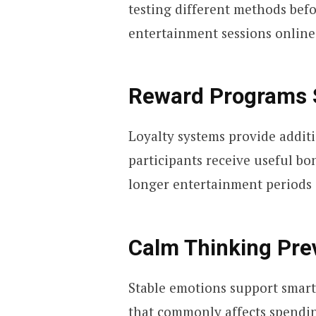
testing different methods bef
entertainment sessions online
Reward Programs 
Loyalty systems provide additi
participants receive useful b
longer entertainment periods 
Calm Thinking Pre
Stable emotions support smart
that commonly affects spendi