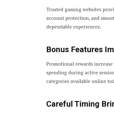
Trusted gaming websites provi
account protection, and smooth
dependable experiences.
Bonus Features Im
Promotional rewards increase
spending during active sessio
categories available online to
Careful Timing Brin