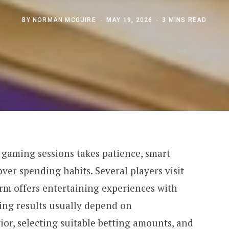
BY
NORMAN MCGUIRE
MAY 19, 2026
3 MINS READ
 gaming sessions takes patience, smart
ver spending habits. Several players visit
rm offers entertaining experiences with
ing results usually depend on
r, selecting suitable betting amounts, and