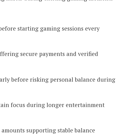
before starting gaming sessions every
ffering secure payments and verified
arly before risking personal balance during
tain focus during longer entertainment
g amounts supporting stable balance