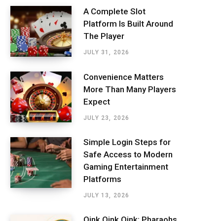
A Complete Slot
Platform Is Built Around
The Player
JULY 31, 2026
Convenience Matters
More Than Many Players
Expect
JULY 23, 2026
Simple Login Steps for
Safe Access to Modern
Gaming Entertainment
Platforms
JULY 13, 2026
Oink Oink Oink: Pharaohs