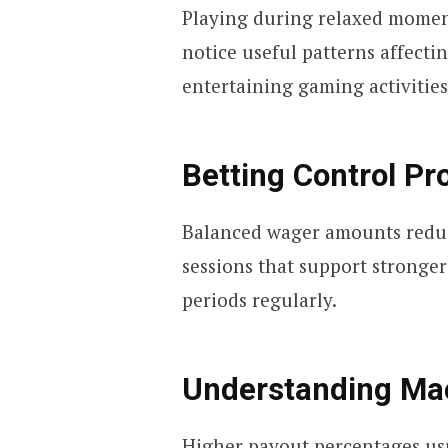
Playing during relaxed momen
notice useful patterns affec
entertaining gaming activities
Betting Control Pr
Balanced wager amounts reduc
sessions that support stronge
periods regularly.
Understanding Mac
Higher payout percentages us