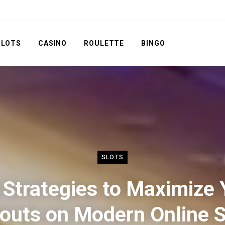
SLOTS
CASINO
ROULETTE
BINGO
SLOTS
 Strategies to Maximize 
outs on Modern Online S