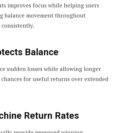
ts improves focus while helping users
ting balance movement throughout
 consistently.
otects Balance
e sudden losses while allowing longer
r chances for useful returns over extended
hine Return Rates
ually provide improved winning