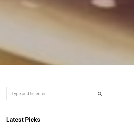
Search
for:
Latest Picks