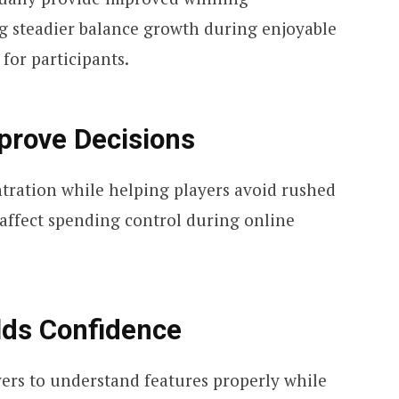
g steadier balance growth during enjoyable
for participants.
prove Decisions
tration while helping players avoid rushed
 affect spending control during online
lds Confidence
yers to understand features properly while