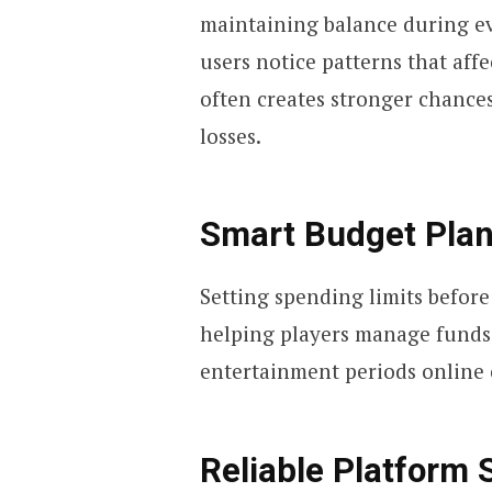
maintaining balance during ev
users notice patterns that aff
often creates stronger chance
losses.
Smart Budget Plan
Setting spending limits before
helping players manage funds
entertainment periods online 
Reliable Platform 