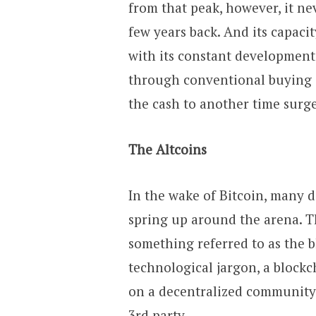
from that peak, however, it ne
few years back. And its capaci
with its constant development 
through conventional buying a
the cash to another time surge
The Altcoins
In the wake of Bitcoin, many 
spring up around the arena. Th
something referred to as the 
technological jargon, a blockc
on a decentralized community
3rd party.