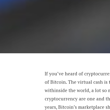
If you’ve heard of cryptocurren
of Bitcoin. The virtual cash 
withinside the world, a lot s
cryptocurrency are one and the
years, Bitcoin’s marketplace s