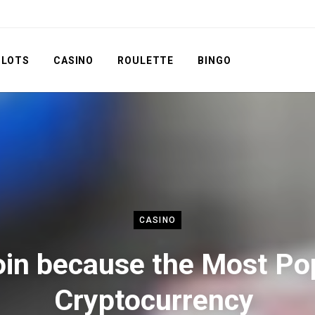
SLOTS
CASINO
ROULETTE
BINGO
CASINO
oin because the Most Po
Cryptocurrency