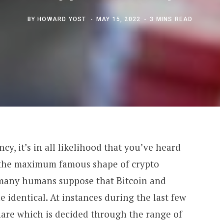
BY
HOWARD YOST
MAY 15, 2022
3 MINS READ
cy, it’s in all likelihood that you’ve heard
is the maximum famous shape of crypto
o many humans suppose that Bitcoin and
 identical. At instances during the last few
hare which is decided through the range of