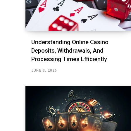
Understanding Online Casino
Deposits, Withdrawals, And
Processing Times Efficiently
JUNE 3, 2026