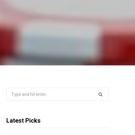
Search
for:
Latest Picks