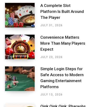
A Complete Slot
Platform Is Built Around
The Player
JULY 31, 2026
Convenience Matters
More Than Many Players
Expect
JULY 23, 2026
Simple Login Steps for
Safe Access to Modern
Gaming Entertainment
Platforms
JULY 13, 2026
Oink Oink Oink: Pharaohs