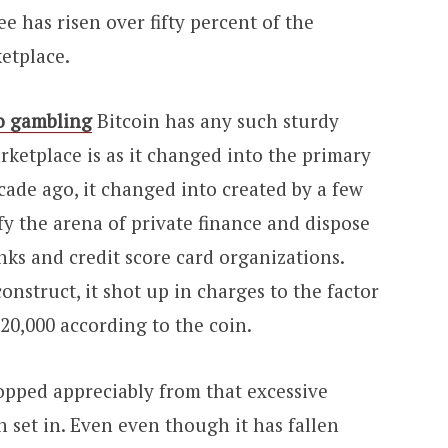
e has risen over fifty percent of the
etplace.
o gambling
Bitcoin has any such sturdy
ketplace is as it changed into the primary
ecade ago, it changed into created by a few
fy the arena of private finance and dispose
s and credit score card organizations.
nstruct, it shot up in charges to the factor
$20,000 according to the coin.
opped appreciably from that excessive
h set in. Even even though it has fallen