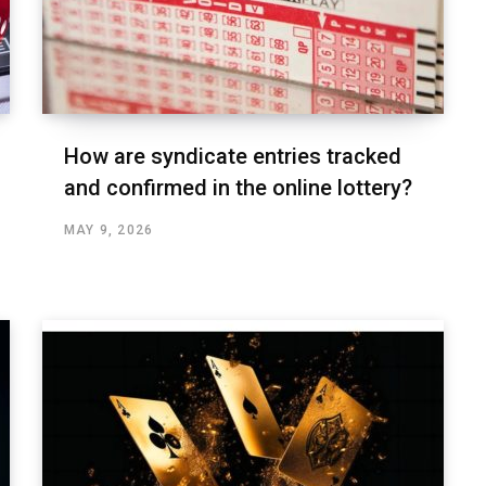
How are syndicate entries tracked
and confirmed in the online lottery?
MAY 9, 2026