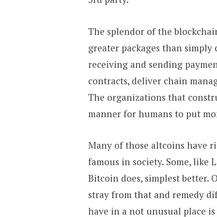
The splendor of the blockchain
greater packages than simply
receiving and sending payment
contracts, deliver chain mana
The organizations that constru
manner for humans to put mone
Many of those altcoins have ri
famous in society. Some, like 
Bitcoin does, simplest better.
stray from that and remedy dif
have in a not unusual place is