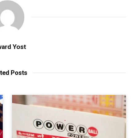
ard Yost
ted Posts