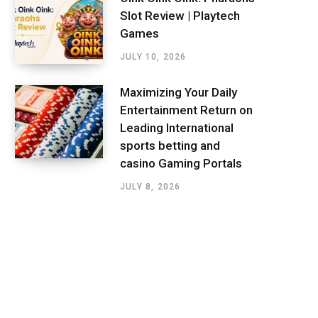
Slot Review | Playtech
Games
JULY 10, 2026
Maximizing Your Daily
Entertainment Return on
Leading International
sports betting and
casino Gaming Portals
JULY 8, 2026