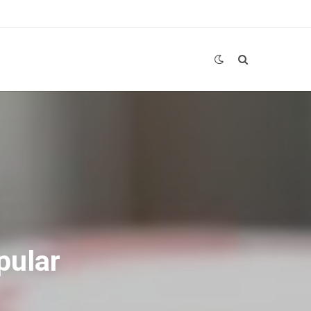
pular