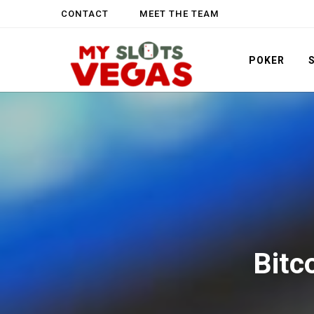
CONTACT
MEET THE TEAM
POKER
Bitc