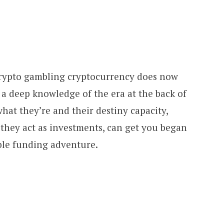
rypto gambling
cryptocurrency does now
 a deep knowledge of the era at the back of
at they’re and their destiny capacity,
they act as investments, can get you began
able funding adventure.