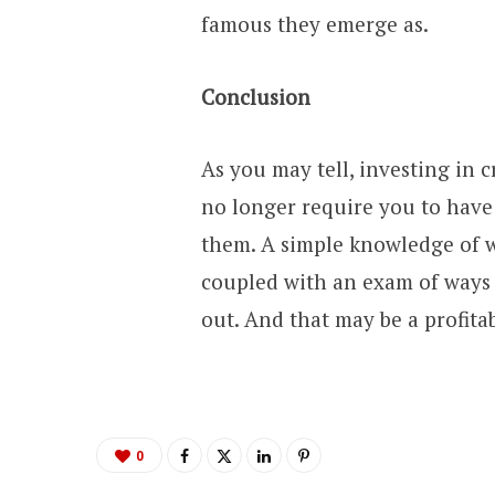
famous they emerge as.
Conclusion
As you may tell, investing in
c
no longer require you to have
them. A simple knowledge of wh
coupled with an exam of ways 
out. And that may be a profit
0