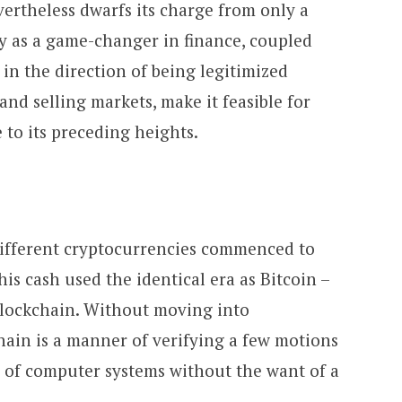
vertheless dwarfs its charge from only a
ty as a game-changer in finance, coupled
in the direction of being legitimized
nd selling markets, make it feasible for
 to its preceding heights.
different cryptocurrencies commenced to
is cash used the identical era as Bitcoin –
blockchain. Without moving into
hain is a manner of verifying a few motions
 of computer systems without the want of a