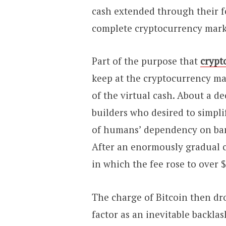
cash extended through their fe
complete cryptocurrency mark
Part of the purpose that
crypt
keep at the cryptocurrency mar
of the virtual cash. About a d
builders who desired to simpli
of humans’ dependency on bank
After an enormously gradual co
in which the fee rose to over 
The charge of Bitcoin then dr
factor as an inevitable backlas