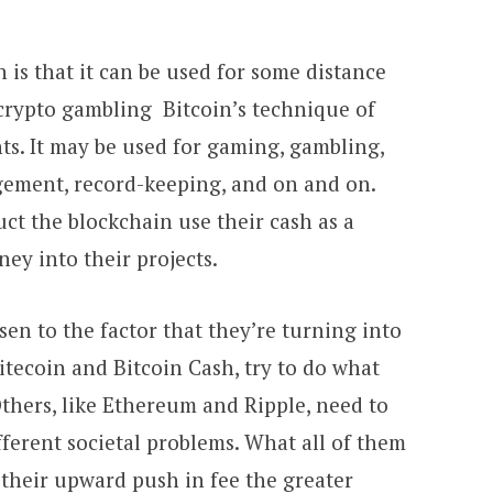
 is that it can be used for some distance
crypto gambling
Bitcoin’s technique of
s. It may be used for gaming, gambling,
gement, record-keeping, and on and on.
ct the blockchain use their cash as a
y into their projects.
sen to the factor that they’re turning into
Litecoin and Bitcoin Cash, try to do what
 Others, like Ethereum and Ripple, need to
ferent societal problems. What all of them
 their upward push in fee the greater