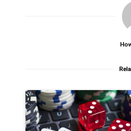
How
Rela