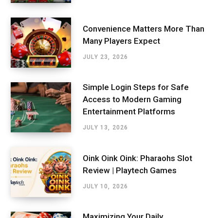
Convenience Matters More Than
Many Players Expect
JULY 23, 2026
Simple Login Steps for Safe
Access to Modern Gaming
Entertainment Platforms
JULY 13, 2026
Oink Oink Oink: Pharaohs Slot
Review | Playtech Games
JULY 10, 2026
Maximizing Your Daily