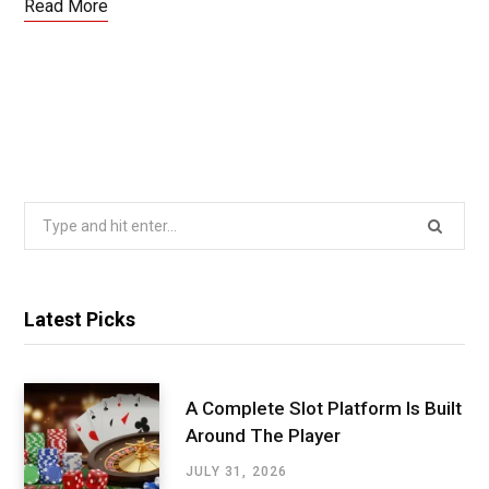
Read More
Search
for:
Latest Picks
A Complete Slot Platform Is Built
Around The Player
JULY 31, 2026