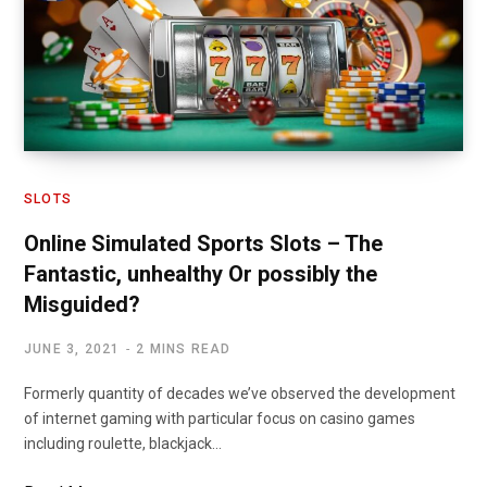
SLOTS
Online Simulated Sports Slots – The
Fantastic, unhealthy Or possibly the
Misguided?
JUNE 3, 2021
2 MINS READ
Formerly quantity of decades we’ve observed the development
of internet gaming with particular focus on casino games
including roulette, blackjack…