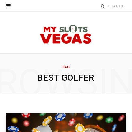
Search
for:
ROWSI
TAG
BEST GOLFER