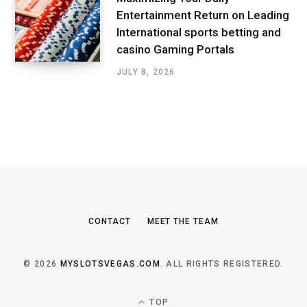
Entertainment Return on Leading
International sports betting and
casino Gaming Portals
JULY 8, 2026
CONTACT
MEET THE TEAM
© 2026
MYSLOTSVEGAS.COM
. ALL RIGHTS REGISTERED.
TOP