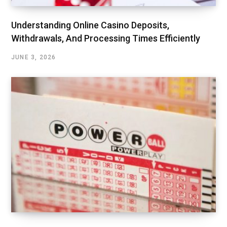
Understanding Online Casino Deposits,
Withdrawals, And Processing Times Efficiently
JUNE 3, 2026