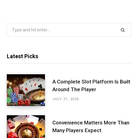
Search
for:
Latest Picks
A Complete Slot Platform Is Built
Around The Player
JULY 31, 2026
Convenience Matters More Than
Many Players Expect