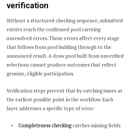
verification
Without a structured checking sequence, submitted
entries reach the confirmed pool carrying
unresolved errors. Those errors affect every stage
that follows from pool building through to the
announced result. A draw pool built from unverified
selections cannot produce outcomes that reflect
genuine, eligible participation.
Verification steps prevent that by catching issues at
the earliest possible point in the workflow. Each
layer addresses a specific type of error:
Completeness checking
catches missing fields