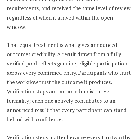
requirements, and received the same level of review
regardless of when it arrived within the open
window.
That equal treatment is what gives announced
outcomes credibility. A result drawn from a fully
verified pool reflects genuine, eligible participation
across every confirmed entry. Participants who trust
the workflow trust the outcome it produces.
Verification steps are not an administrative
formality; each one actively contributes to an
announced result that every participant can stand
behind with confidence.
Verification steps matter because every trustworthy