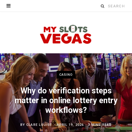
Search
for:
CASINO
Why do verification steps
matter in online lottery entry
workflows?
BY
CLARE LOUISE
APRIL 19, 2026
3 MINS READ