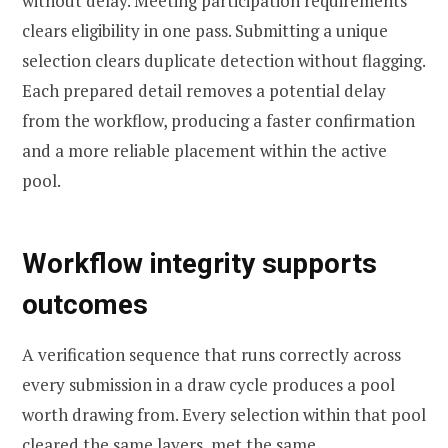
without delay. Meeting participation requirements
clears eligibility in one pass. Submitting a unique
selection clears duplicate detection without flagging.
Each prepared detail removes a potential delay
from the workflow, producing a faster confirmation
and a more reliable placement within the active
pool.
Workflow integrity supports
outcomes
A verification sequence that runs correctly across
every submission in a draw cycle produces a pool
worth drawing from. Every selection within that pool
cleared the same layers, met the same