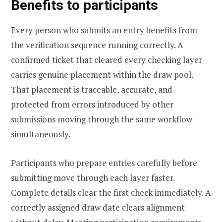
Benefits to participants
Every person who submits an entry benefits from
the verification sequence running correctly. A
confirmed ticket that cleared every checking layer
carries genuine placement within the draw pool.
That placement is traceable, accurate, and
protected from errors introduced by other
submissions moving through the same workflow
simultaneously.
Participants who prepare entries carefully before
submitting move through each layer faster.
Complete details clear the first check immediately. A
correctly assigned draw date clears alignment