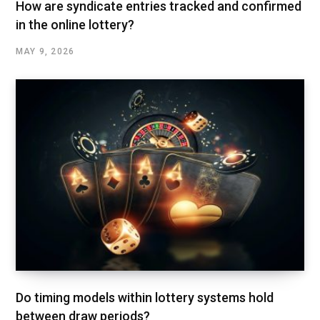
How are syndicate entries tracked and confirmed
in the online lottery?
MAY 9, 2026
Do timing models within lottery systems hold
between draw periods?