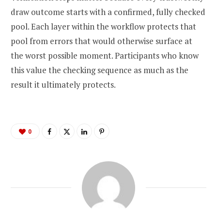
draw outcome starts with a confirmed, fully checked
pool. Each layer within the workflow protects that
pool from errors that would otherwise surface at
the worst possible moment. Participants who know
this value the checking sequence as much as the
result it ultimately protects.
0