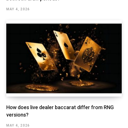
MAY 4, 2026
How does live dealer baccarat differ from RNG
versions?
MAY 4, 2026