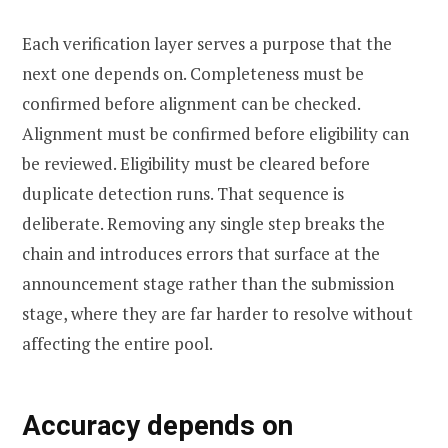
Each verification layer serves a purpose that the
next one depends on. Completeness must be
confirmed before alignment can be checked.
Alignment must be confirmed before eligibility can
be reviewed. Eligibility must be cleared before
duplicate detection runs. That sequence is
deliberate. Removing any single step breaks the
chain and introduces errors that surface at the
announcement stage rather than the submission
stage, where they are far harder to resolve without
affecting the entire pool.
Accuracy depends on