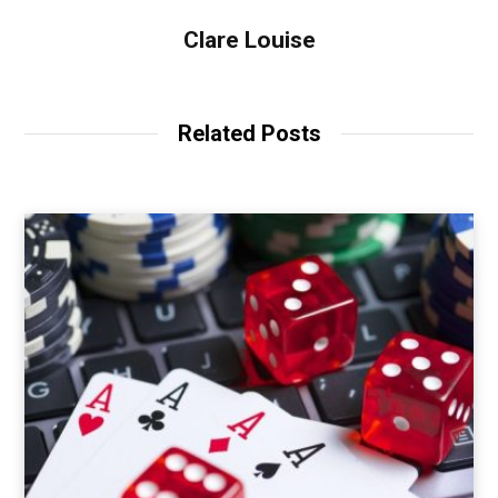
Clare Louise
Related Posts