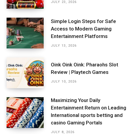
JULY 23, 2026
Simple Login Steps for Safe
Access to Modern Gaming
Entertainment Platforms
JULY 13, 2026
Oink Oink Oink: Pharaohs Slot
Review | Playtech Games
JULY 10, 2026
Maximizing Your Daily
Entertainment Return on Leading
International sports betting and
casino Gaming Portals
JULY 8, 2026