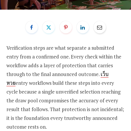
Verification steps are what separate a submitted
entry from a confirmed one. Every check within the
workflow adds a layer of protection that carries
through to the final announced outcome.
เว็บ
หวย
entry workflows build these steps into every
cycle because a single unverified selection reaching
the draw pool compromises the accuracy of every
result that follows. That protection is not incidental;
it is the foundation every trustworthy announced
outcome rests on.