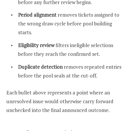
before any further review begins.
Period alignment
removes tickets assigned to
the wrong draw cycle before pool building
starts.
Eligibility review
filters ineligible selections
before they reach the confirmed set.
Duplicate detection
removes repeated entries
before the pool seals at the cut-off.
Each bullet above represents a point where an
unresolved issue would otherwise carry forward
unchecked into the final announced outcome.