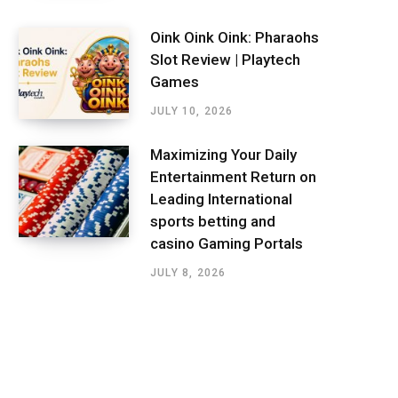
Oink Oink Oink: Pharaohs
Slot Review | Playtech
Games
JULY 10, 2026
Maximizing Your Daily
Entertainment Return on
Leading International
sports betting and
casino Gaming Portals
JULY 8, 2026