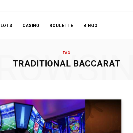
SLOTS
CASINO
ROULETTE
BINGO
ROWSI
TAG
TRADITIONAL BACCARAT