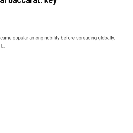
nal baccarat: key
ecame popular among nobility before spreading globally.
et…