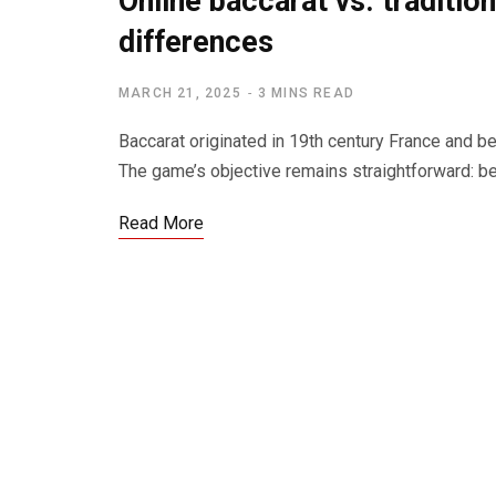
Online baccarat vs. traditio
differences
MARCH 21, 2025
3 MINS READ
Baccarat originated in 19th century France and b
The game’s objective remains straightforward: b
Read More