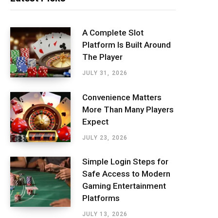
A Complete Slot
Platform Is Built Around
The Player
JULY 31, 2026
Convenience Matters
More Than Many Players
Expect
JULY 23, 2026
Simple Login Steps for
Safe Access to Modern
Gaming Entertainment
Platforms
JULY 13, 2026