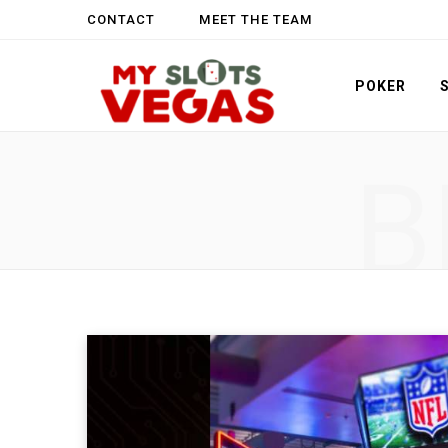
CONTACT
MEET THE TEAM
POKER
B