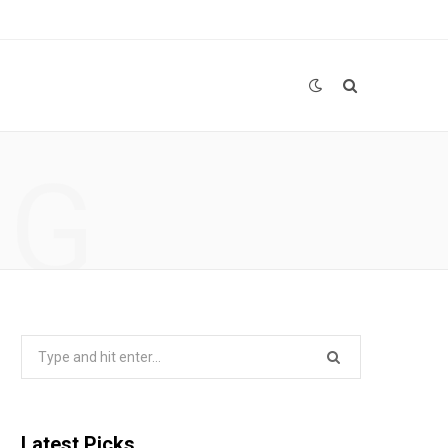
NG
Search
for:
Latest Picks