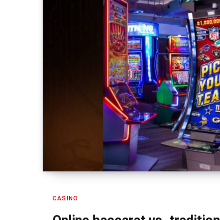
CASINO