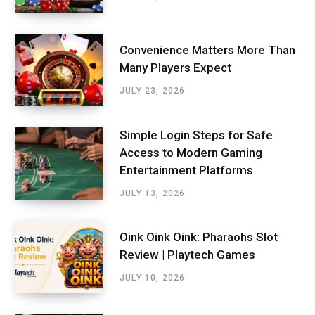
Convenience Matters More Than
Many Players Expect
JULY 23, 2026
Simple Login Steps for Safe
Access to Modern Gaming
Entertainment Platforms
JULY 13, 2026
Oink Oink Oink: Pharaohs Slot
Review | Playtech Games
JULY 10, 2026