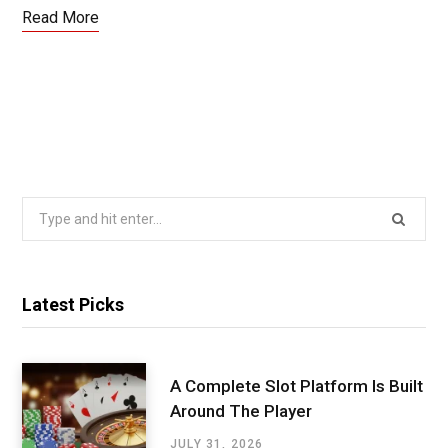
Read More
Search
for:
Latest Picks
A Complete Slot Platform Is Built
Around The Player
JULY 31, 2026