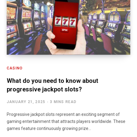
CASINO
What do you need to know about
progressive jackpot slots?
JANUARY 21, 2025
3 MINS READ
Progressive jackpot slots represent an exciting segment of
gaming entertainment that attracts players worldwide. These
games feature continuously growing prize…