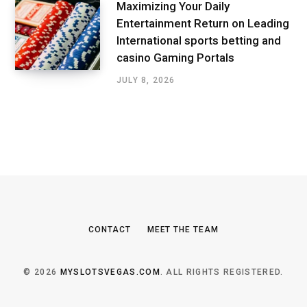
Maximizing Your Daily
Entertainment Return on Leading
International sports betting and
casino Gaming Portals
JULY 8, 2026
CONTACT
MEET THE TEAM
© 2026
MYSLOTSVEGAS.COM
. ALL RIGHTS REGISTERED.