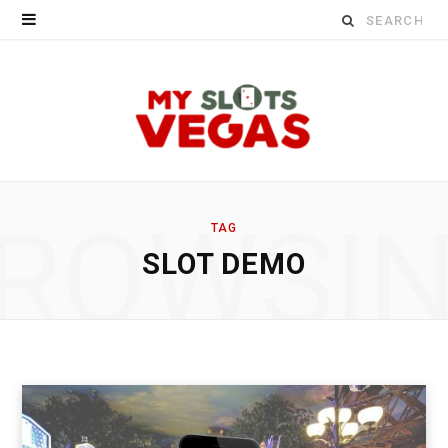
Search
for:
ROWSI
TAG
SLOT DEMO