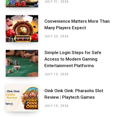
JULY 31, 2026
Convenience Matters More Than
Many Players Expect
JULY 23, 2026
Simple Login Steps for Safe
Access to Modern Gaming
Entertainment Platforms
JULY 13, 2026
Oink Oink Oink: Pharaohs Slot
Review | Playtech Games
JULY 10, 2026