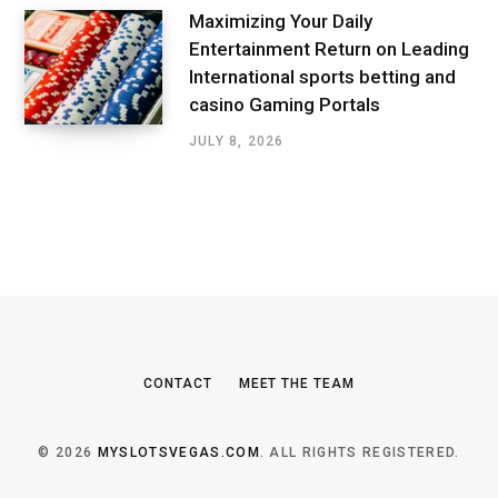
Maximizing Your Daily
Entertainment Return on Leading
International sports betting and
casino Gaming Portals
JULY 8, 2026
CONTACT
MEET THE TEAM
© 2026
MYSLOTSVEGAS.COM
. ALL RIGHTS REGISTERED.