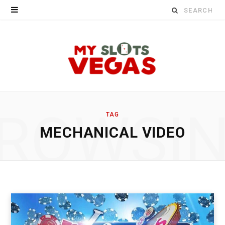
Search
for:
ROWSI
TAG
MECHANICAL VIDEO