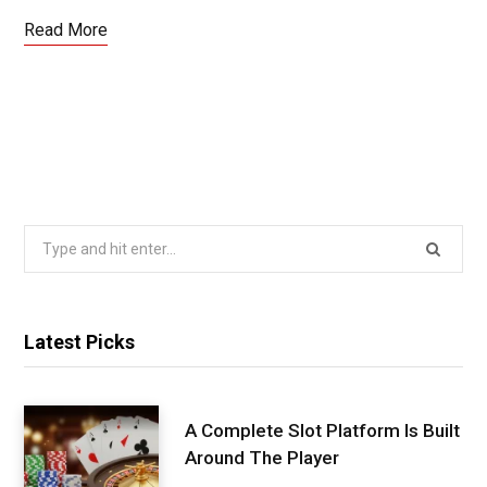
Read More
Search
for:
Latest Picks
A Complete Slot Platform Is Built
Around The Player