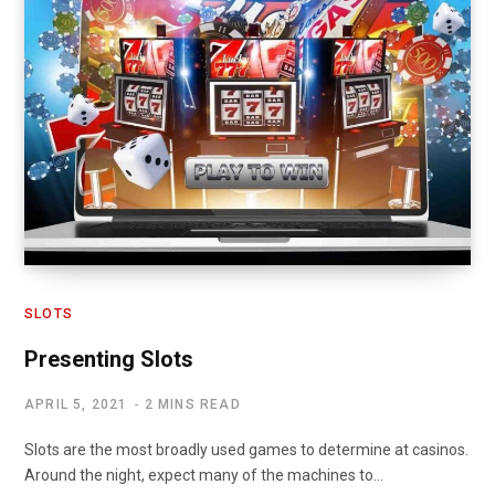
SLOTS
Presenting Slots
APRIL 5, 2021
2 MINS READ
Slots are the most broadly used games to determine at casinos.
Around the night, expect many of the machines to…