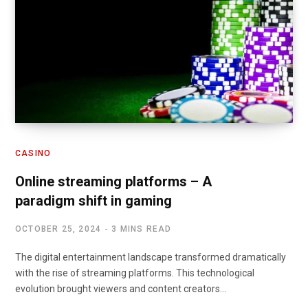
CASINO
Online streaming platforms – A
paradigm shift in gaming
OCTOBER 25, 2024
3 MINS READ
The digital entertainment landscape transformed dramatically
with the rise of streaming platforms. This technological
evolution brought viewers and content creators…