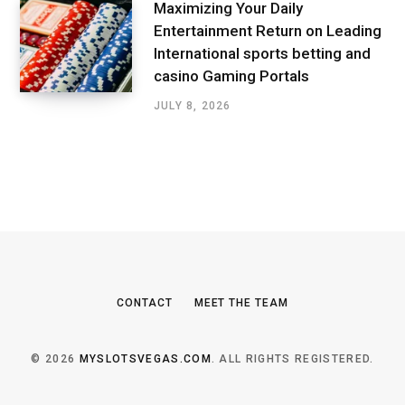
Maximizing Your Daily
Entertainment Return on Leading
International sports betting and
casino Gaming Portals
JULY 8, 2026
CONTACT
MEET THE TEAM
© 2026
MYSLOTSVEGAS.COM
. ALL RIGHTS REGISTERED.