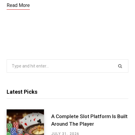
Read More
Search
for:
Latest Picks
A Complete Slot Platform Is Built
Around The Player
JULY 31, 2026