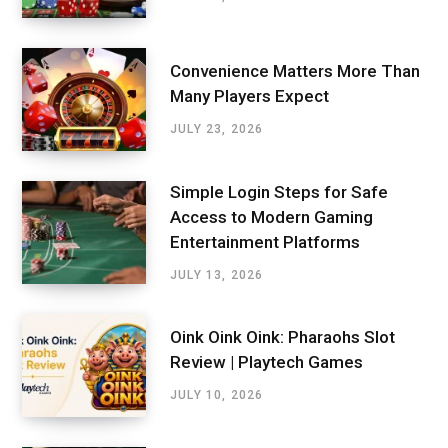
Convenience Matters More Than
Many Players Expect
JULY 23, 2026
Simple Login Steps for Safe
Access to Modern Gaming
Entertainment Platforms
JULY 13, 2026
Oink Oink Oink: Pharaohs Slot
Review | Playtech Games
JULY 10, 2026