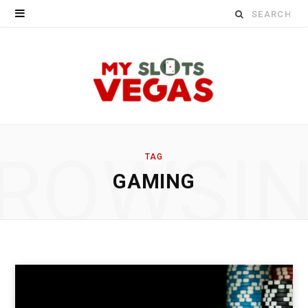
Search
for:
ROWSI
TAG
GAMING