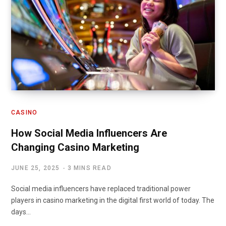
CASINO
How Social Media Influencers Are
Changing Casino Marketing
JUNE 25, 2025
3 MINS READ
Social media influencers have replaced traditional power
players in casino marketing in the digital first world of today. The
days…