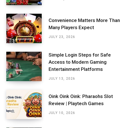
Convenience Matters More Than
Many Players Expect
JULY 23, 2026
Simple Login Steps for Safe
Access to Modern Gaming
Entertainment Platforms
JULY 13, 2026
Oink Oink Oink: Pharaohs Slot
Review | Playtech Games
JULY 10, 2026