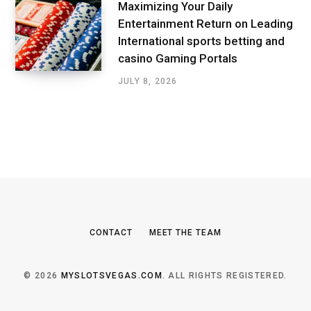
Maximizing Your Daily
Entertainment Return on Leading
International sports betting and
casino Gaming Portals
JULY 8, 2026
CONTACT
MEET THE TEAM
© 2026
MYSLOTSVEGAS.COM
. ALL RIGHTS REGISTERED.