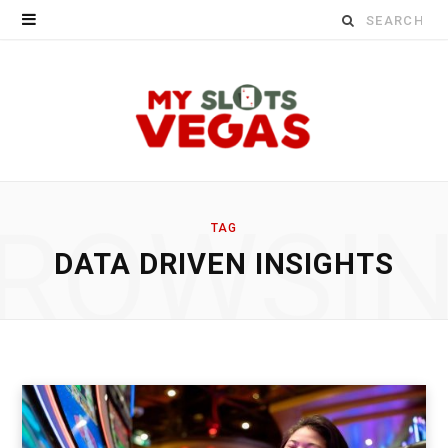
Search
for:
ROWSI
TAG
DATA DRIVEN INSIGHTS