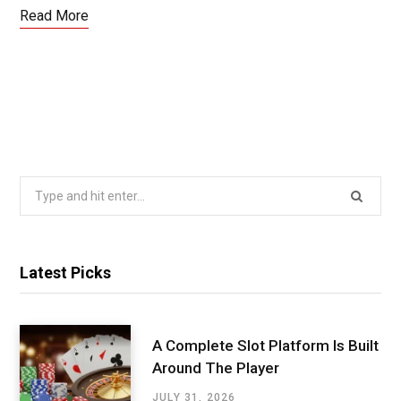
Read More
Search
for:
Latest Picks
A Complete Slot Platform Is Built
Around The Player
JULY 31, 2026