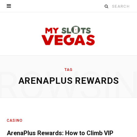
Search
for:
ROWSI
TAG
ARENAPLUS REWARDS
CASINO
ArenaPlus Rewards: How to Climb VIP