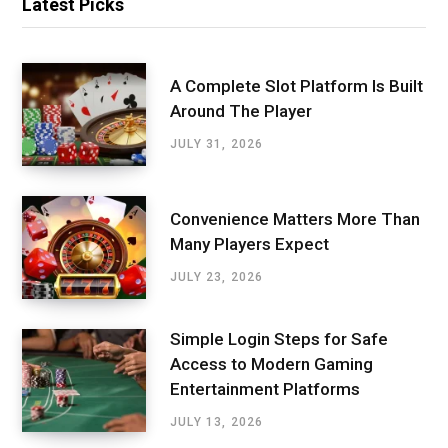
Latest Picks
A Complete Slot Platform Is Built
Around The Player
JULY 31, 2026
Convenience Matters More Than
Many Players Expect
JULY 23, 2026
Simple Login Steps for Safe
Access to Modern Gaming
Entertainment Platforms
JULY 13, 2026