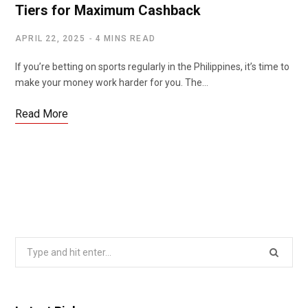
Tiers for Maximum Cashback
APRIL 22, 2025
4 MINS READ
If you’re betting on sports regularly in the Philippines, it’s time to
make your money work harder for you. The…
Read More
Search
for: