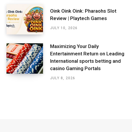
Oink Oink Oink: Pharaohs Slot
Review | Playtech Games
JULY 10, 2026
Maximizing Your Daily
Entertainment Return on Leading
International sports betting and
casino Gaming Portals
JULY 8, 2026