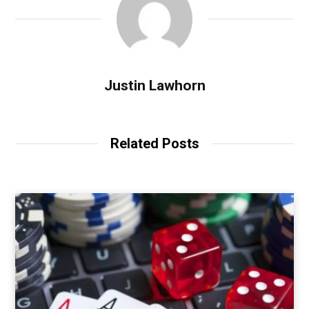
Justin Lawhorn
Related Posts