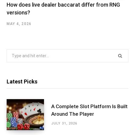
How does live dealer baccarat differ from RNG
versions?
MAY 4, 2026
Search
for:
Latest Picks
A Complete Slot Platform Is Built
Around The Player
JULY 31, 2026