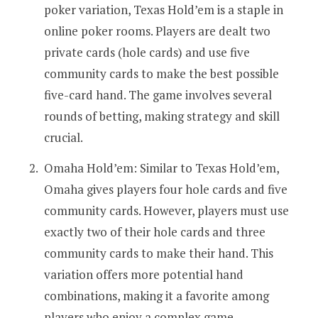
poker variation, Texas Hold’em is a staple in
online poker rooms. Players are dealt two
private cards (hole cards) and use five
community cards to make the best possible
five-card hand. The game involves several
rounds of betting, making strategy and skill
crucial.
Omaha Hold’em: Similar to Texas Hold’em,
Omaha gives players four hole cards and five
community cards. However, players must use
exactly two of their hole cards and three
community cards to make their hand. This
variation offers more potential hand
combinations, making it a favorite among
players who enjoy a complex game.