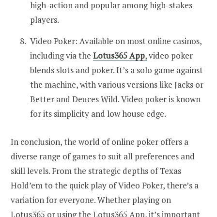
high-action and popular among high-stakes
players.
Video Poker: Available on most online casinos,
including via the
Lotus365 App
,
video poker
blends slots and poker. It’s a solo game against
the machine, with various versions like Jacks or
Better and Deuces Wild. Video poker is known
for its simplicity and low house edge.
In conclusion, the world of online poker offers a
diverse range of games to suit all preferences and
skill levels. From the strategic depths of Texas
Hold’em to the quick play of Video Poker, there’s a
variation for everyone. Whether playing on
Lotus365 or using the Lotus365 App, it’s important