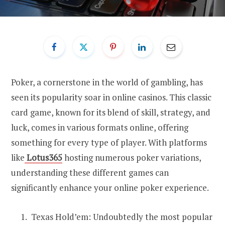
Poker, a cornerstone in the world of gambling, has
seen its popularity soar in online casinos. This classic
card game, known for its blend of skill, strategy, and
luck, comes in various formats online, offering
something for every type of player. With platforms
like
Lotus365
hosting numerous poker variations,
understanding these different games can
significantly enhance your online poker experience.
Texas Hold’em: Undoubtedly the most popular