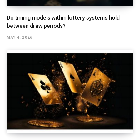
Do timing models within lottery systems hold
between draw periods?
MAY 4, 2026