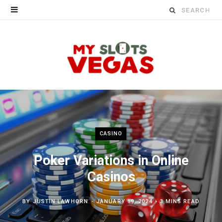
Search
for:
CASINO
Poker Variations in Online
Casinos
BY
JUSTIN LAWHORN
JANUARY 19, 2024
3 MINS READ