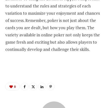
to understand the rules and strategies of each
variation to maximize your enjoyment and chances
of success. Remember, poker is not just about the
cards you are dealt, but how you play them. The
variety available in online poker not only keeps the
game fresh and exciting but also allows players to
continually develop and challenge their skills.
0