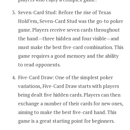
Seven-Card Stud: Before the rise of Texas
Hold’em, Seven-Card Stud was the go-to poker
game. Players receive seven cards throughout
the hand—three hidden and four visible—and
must make the best five-card combination. This
game requires a good memory and the ability
to read opponents.
Five-Card Draw: One of the simplest poker
variations, Five-Card Draw starts with players
being dealt five hidden cards. Players can then
exchange a number of their cards for new ones,
aiming to make the best five-card hand. This
game is a great starting point for beginners.