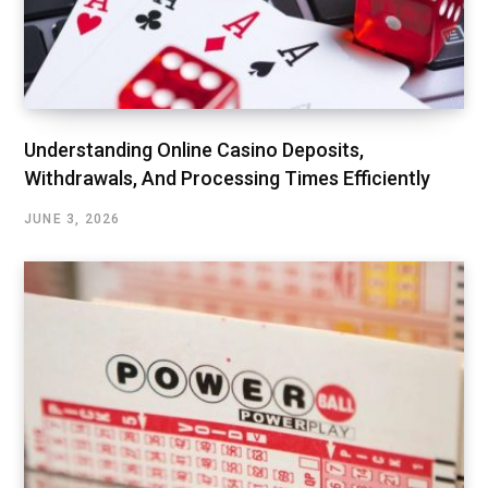
Understanding Online Casino Deposits,
Withdrawals, And Processing Times Efficiently
JUNE 3, 2026