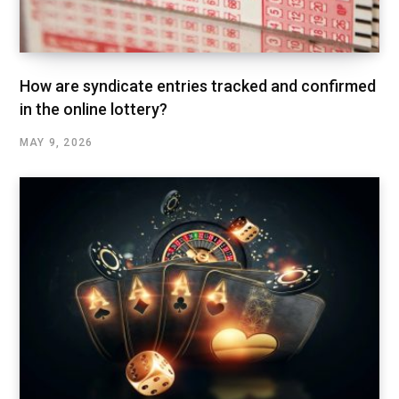
How are syndicate entries tracked and confirmed
in the online lottery?
MAY 9, 2026