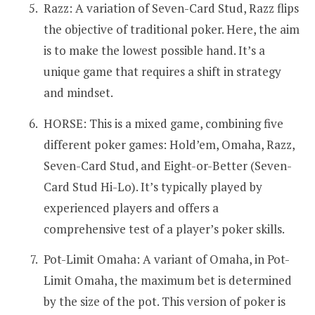
Razz: A variation of Seven-Card Stud, Razz flips
the objective of traditional poker. Here, the aim
is to make the lowest possible hand. It’s a
unique game that requires a shift in strategy
and mindset.
HORSE: This is a mixed game, combining five
different poker games: Hold’em, Omaha, Razz,
Seven-Card Stud, and Eight-or-Better (Seven-
Card Stud Hi-Lo). It’s typically played by
experienced players and offers a
comprehensive test of a player’s poker skills.
Pot-Limit Omaha: A variant of Omaha, in Pot-
Limit Omaha, the maximum bet is determined
by the size of the pot. This version of poker is