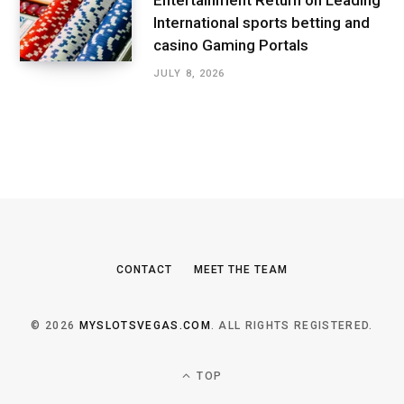
International sports betting and
casino Gaming Portals
JULY 8, 2026
CONTACT
MEET THE TEAM
© 2026
MYSLOTSVEGAS.COM
. ALL RIGHTS REGISTERED.
TOP