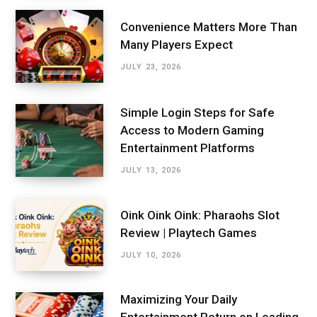
Convenience Matters More Than
Many Players Expect
JULY 23, 2026
Simple Login Steps for Safe
Access to Modern Gaming
Entertainment Platforms
JULY 13, 2026
Oink Oink Oink: Pharaohs Slot
Review | Playtech Games
JULY 10, 2026
Maximizing Your Daily
Entertainment Return on Leading