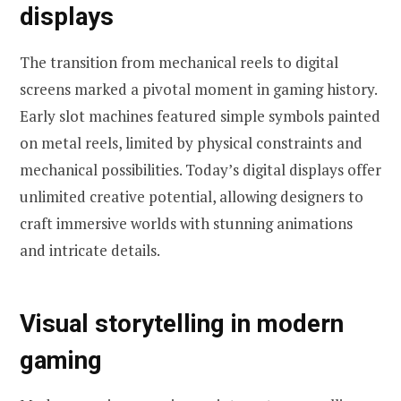
displays
The transition from mechanical reels to digital
screens marked a pivotal moment in gaming history.
Early slot machines featured simple symbols painted
on metal reels, limited by physical constraints and
mechanical possibilities. Today’s digital displays offer
unlimited creative potential, allowing designers to
craft immersive worlds with stunning animations
and intricate details.
Visual storytelling in modern
gaming