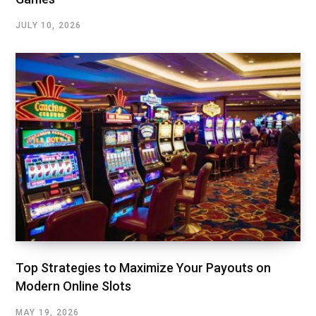
JULY 10, 2026
Top Strategies to Maximize Your Payouts on
Modern Online Slots
MAY 19, 2026