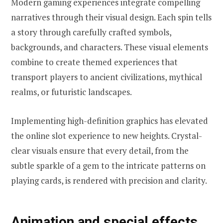
Modern gaming experiences integrate compelling
narratives through their visual design. Each spin tells
a story through carefully crafted symbols,
backgrounds, and characters. These visual elements
combine to create themed experiences that
transport players to ancient civilizations, mythical
realms, or futuristic landscapes.
Implementing high-definition graphics has elevated
the online slot experience to new heights. Crystal-
clear visuals ensure that every detail, from the
subtle sparkle of a gem to the intricate patterns on
playing cards, is rendered with precision and clarity.
Animation and special effects