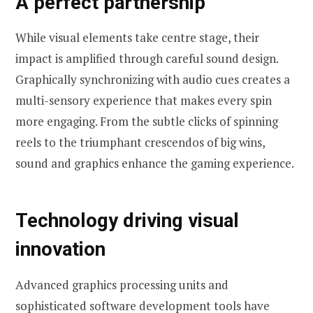
A perfect partnership
While visual elements take centre stage, their
impact is amplified through careful sound design.
Graphically synchronizing with audio cues creates a
multi-sensory experience that makes every spin
more engaging. From the subtle clicks of spinning
reels to the triumphant crescendos of big wins,
sound and graphics enhance the gaming experience.
Technology driving visual
innovation
Advanced graphics processing units and
sophisticated software development tools have