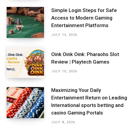
Simple Login Steps for Safe
Access to Modern Gaming
Entertainment Platforms
JULY 13, 2026
Oink Oink Oink: Pharaohs Slot
Review | Playtech Games
JULY 10, 2026
Maximizing Your Daily
Entertainment Return on Leading
International sports betting and
casino Gaming Portals
JULY 8, 2026