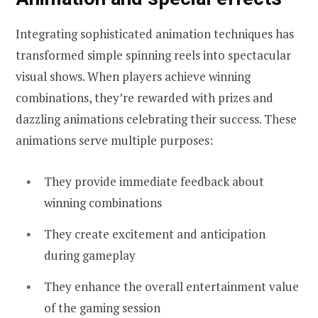
Integrating sophisticated animation techniques has
transformed simple spinning reels into spectacular
visual shows. When players achieve winning
combinations, they’re rewarded with prizes and
dazzling animations celebrating their success. These
animations serve multiple purposes:
They provide immediate feedback about
winning combinations
They create excitement and anticipation
during gameplay
They enhance the overall entertainment value
of the gaming session