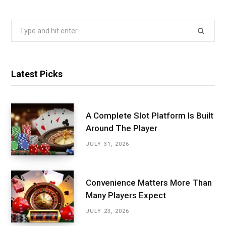
Search
for:
Latest Picks
A Complete Slot Platform Is Built
Around The Player
JULY 31, 2026
Convenience Matters More Than
Many Players Expect
JULY 23, 2026