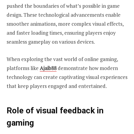
pushed the boundaries of what’s possible in game
design. These technological advancements enable
smoother animations, more complex visual effects,
and faster loading times, ensuring players enjoy
seamless gameplay on various devices.
When exploring the vast world of online gaming,
platforms like
Ajaib88
demonstrate how modern
technology can create captivating visual experiences
that keep players engaged and entertained.
Role of visual feedback in
gaming