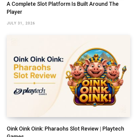
A Complete Slot Platform Is Built Around The
Player
JULY 31, 2026
Oink Oink Oink: Pharaohs Slot Review | Playtech
Games