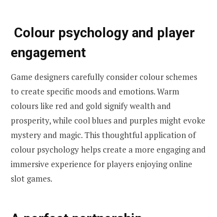
Colour psychology and player
engagement
Game designers carefully consider colour schemes
to create specific moods and emotions. Warm
colours like red and gold signify wealth and
prosperity, while cool blues and purples might evoke
mystery and magic. This thoughtful application of
colour psychology helps create a more engaging and
immersive experience for players enjoying online
slot games.