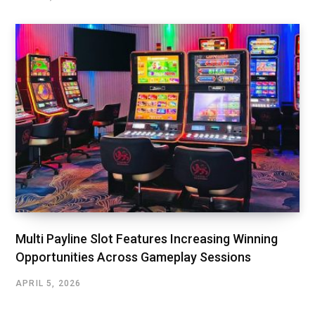
Multi Payline Slot Features Increasing Winning
Opportunities Across Gameplay Sessions
APRIL 5, 2026