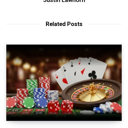
Related Posts