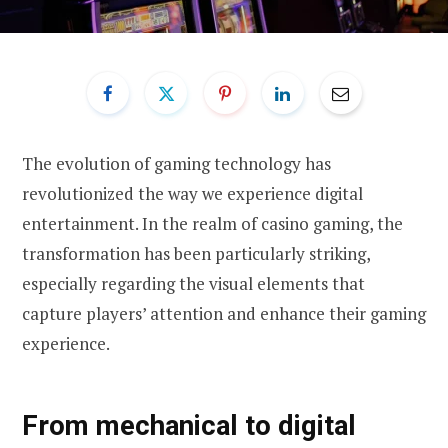
The evolution of gaming technology has
revolutionized the way we experience digital
entertainment. In the realm of casino gaming, the
transformation has been particularly striking,
especially regarding the visual elements that
capture players’ attention and enhance their gaming
experience.
From mechanical to digital