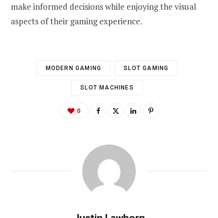
make informed decisions while enjoying the visual
aspects of their gaming experience.
MODERN GAMING
SLOT GAMING
SLOT MACHINES
0
Justin Lawhorn