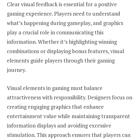
Clear visual feedback is essential for a positive
gaming experience. Players need to understand
what’s happening during gameplay, and graphics
play a crucial role in communicating this
information. Whether it’s highlighting winning
combinations or displaying bonus features, visual
elements guide players through their gaming
journey.
Visual elements in gaming must balance
attractiveness with responsibility. Designers focus on
creating engaging graphics that enhance
entertainment value while maintaining transparent
information displays and avoiding excessive
stimulation. This approach ensures that players can