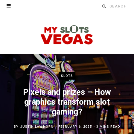
Search
for:
SLOTS
Pixels and prizes – How
graphics transform slot
gaming?
BY
JUSTIN LAWHORN
FEBRUARY 6, 2025
3 MINS READ