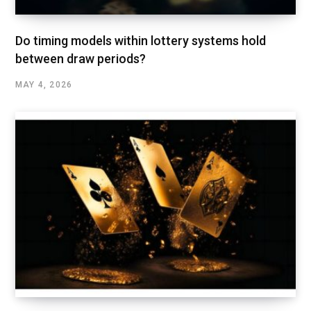
Do timing models within lottery systems hold
between draw periods?
MAY 4, 2026