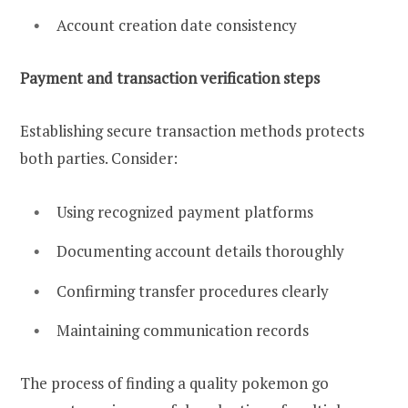
Account creation date consistency
Payment and transaction verification steps
Establishing secure transaction methods protects
both parties. Consider:
Using recognized payment platforms
Documenting account details thoroughly
Confirming transfer procedures clearly
Maintaining communication records
The process of finding a quality pokemon go