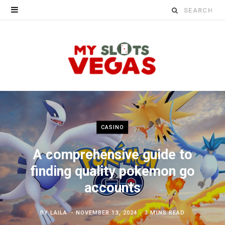
Search
for:
CASINO
A comprehensive guide to
finding quality pokemon go
accounts
BY
LAILA
NOVEMBER 13, 2024
3 MINS READ