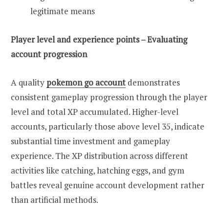
legitimate means
Player level and experience points – Evaluating
account progression
A quality
pokemon go account
demonstrates
consistent gameplay progression through the player
level and total XP accumulated. Higher-level
accounts, particularly those above level 35, indicate
substantial time investment and gameplay
experience. The XP distribution across different
activities like catching, hatching eggs, and gym
battles reveal genuine account development rather
than artificial methods.