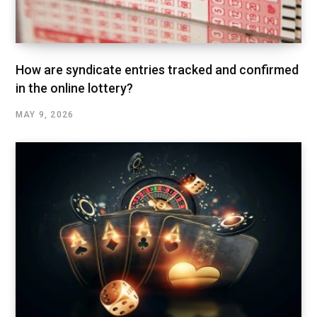
How are syndicate entries tracked and confirmed
in the online lottery?
MAY 9, 2026