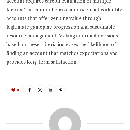
account requires careful evaluation of multiple
factors. This comprehensive approach helps identify
accounts that offer genuine value through
legitimate gameplay progression and sustainable
resource management. Making informed decisions
based on these criteria increases the likelihood of
finding an account that matches expectations and
provides long-term satisfaction.
0