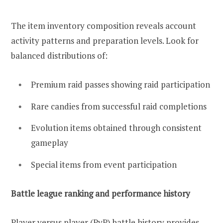
The item inventory composition reveals account
activity patterns and preparation levels. Look for
balanced distributions of:
Premium raid passes showing raid participation
Rare candies from successful raid completions
Evolution items obtained through consistent
gameplay
Special items from event participation
Battle league ranking and performance history
Player versus player (PvP) battle history provides