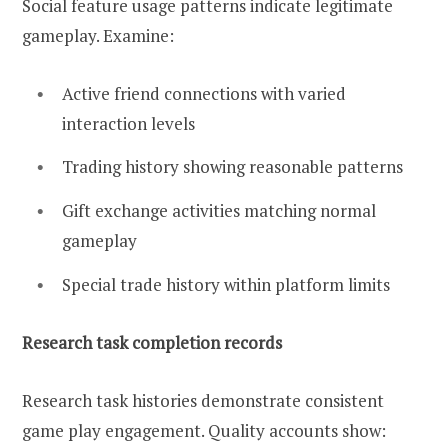
Social feature usage patterns indicate legitimate
gameplay. Examine:
Active friend connections with varied
interaction levels
Trading history showing reasonable patterns
Gift exchange activities matching normal
gameplay
Special trade history within platform limits
Research task completion records
Research task histories demonstrate consistent
game play engagement. Quality accounts show: