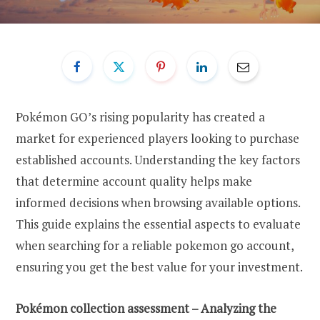
Pokémon GO’s rising popularity has created a
market for experienced players looking to purchase
established accounts. Understanding the key factors
that determine account quality helps make
informed decisions when browsing available options.
This guide explains the essential aspects to evaluate
when searching for a reliable pokemon go account,
ensuring you get the best value for your investment.
Pokémon collection assessment – Analyzing the