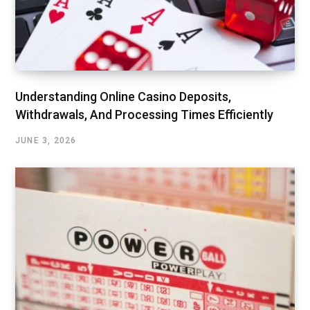
Understanding Online Casino Deposits,
Withdrawals, And Processing Times Efficiently
JUNE 3, 2026