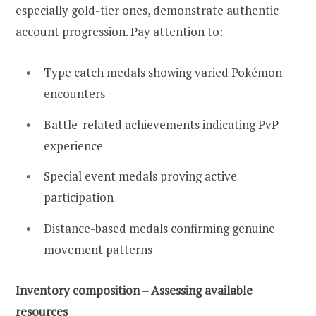
especially gold-tier ones, demonstrate authentic
account progression. Pay attention to:
Type catch medals showing varied Pokémon
encounters
Battle-related achievements indicating PvP
experience
Special event medals proving active
participation
Distance-based medals confirming genuine
movement patterns
Inventory composition – Assessing available
resources