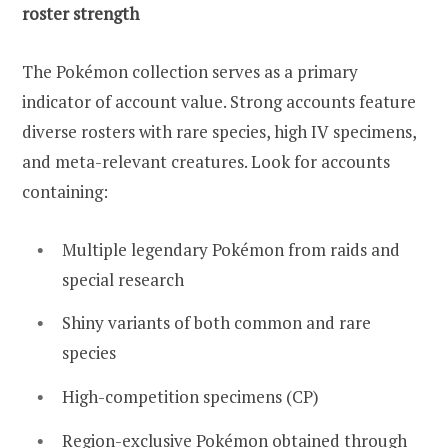
roster strength
The Pokémon collection serves as a primary
indicator of account value. Strong accounts feature
diverse rosters with rare species, high IV specimens,
and meta-relevant creatures. Look for accounts
containing:
Multiple legendary Pokémon from raids and
special research
Shiny variants of both common and rare
species
High-competition specimens (CP)
Region-exclusive Pokémon obtained through