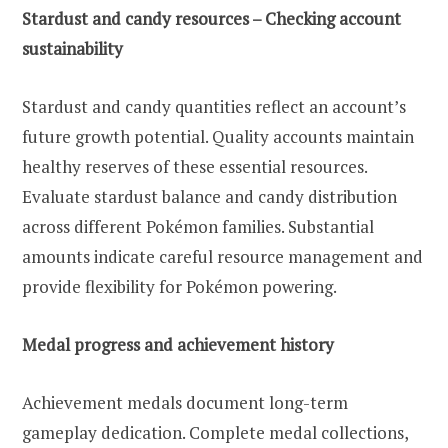
Stardust and candy resources – Checking account
sustainability
Stardust and candy quantities reflect an account’s
future growth potential. Quality accounts maintain
healthy reserves of these essential resources.
Evaluate stardust balance and candy distribution
across different Pokémon families. Substantial
amounts indicate careful resource management and
provide flexibility for Pokémon powering.
Medal progress and achievement history
Achievement medals document long-term
gameplay dedication. Complete medal collections,