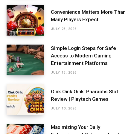
Convenience Matters More Than
Many Players Expect
JULY 23, 2026
Simple Login Steps for Safe
Access to Modern Gaming
Entertainment Platforms
JULY 13, 2026
Oink Oink Oink: Pharaohs Slot
Review | Playtech Games
JULY 10, 2026
Maximizing Your Daily