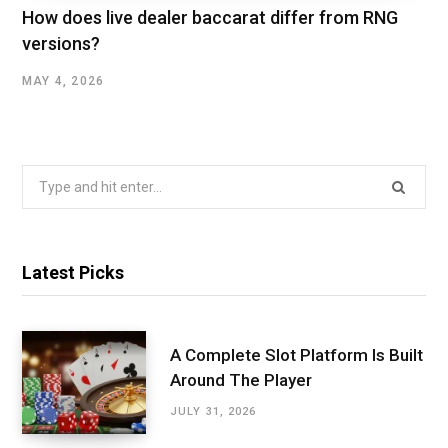
How does live dealer baccarat differ from RNG
versions?
MAY 4, 2026
Search
for:
Latest Picks
A Complete Slot Platform Is Built
Around The Player
JULY 31, 2026