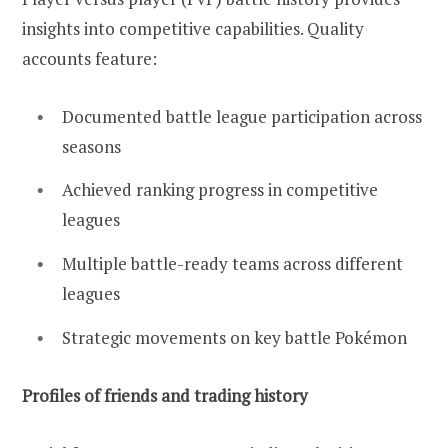
insights into competitive capabilities. Quality
accounts feature:
Documented battle league participation across
seasons
Achieved ranking progress in competitive
leagues
Multiple battle-ready teams across different
leagues
Strategic movements on key battle Pokémon
Profiles of friends and trading history