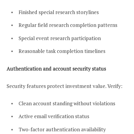
Finished special research storylines
Regular field research completion patterns
Special event research participation
Reasonable task completion timelines
Authentication and account security status
Security features protect investment value. Verify:
Clean account standing without violations
Active email verification status
Two-factor authentication availability