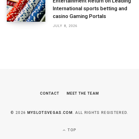
Entertainment Return on Leading
International sports betting and
casino Gaming Portals
JULY 8, 2026
CONTACT
MEET THE TEAM
© 2026
MYSLOTSVEGAS.COM
. ALL RIGHTS REGISTERED.
TOP