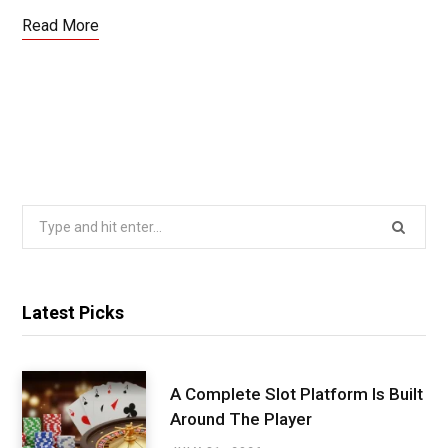
Read More
Search
for:
Latest Picks
A Complete Slot Platform Is Built
Around The Player