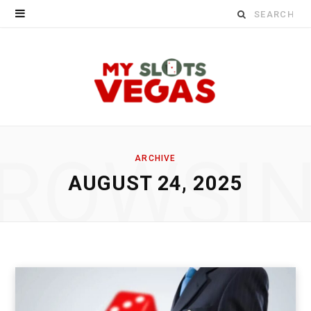
Search
for:
ROWSI
ARCHIVE
AUGUST 24, 2025