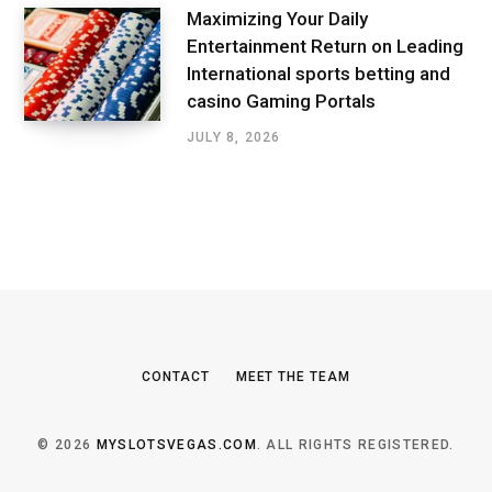
Maximizing Your Daily
Entertainment Return on Leading
International sports betting and
casino Gaming Portals
JULY 8, 2026
CONTACT
MEET THE TEAM
© 2026
MYSLOTSVEGAS.COM
. ALL RIGHTS REGISTERED.