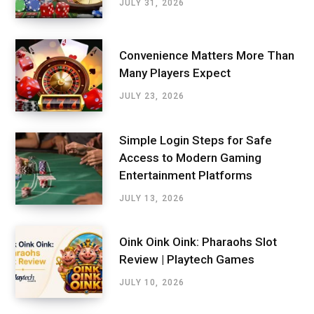
JULY 31, 2026
Convenience Matters More Than
Many Players Expect
JULY 23, 2026
Simple Login Steps for Safe
Access to Modern Gaming
Entertainment Platforms
JULY 13, 2026
Oink Oink Oink: Pharaohs Slot
Review | Playtech Games
JULY 10, 2026