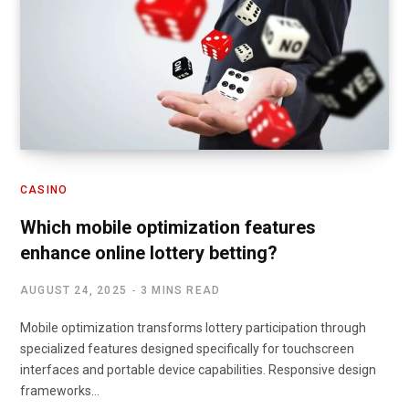
CASINO
Which mobile optimization features
enhance online lottery betting?
AUGUST 24, 2025
3 MINS READ
Mobile optimization transforms lottery participation through
specialized features designed specifically for touchscreen
interfaces and portable device capabilities. Responsive design
frameworks…